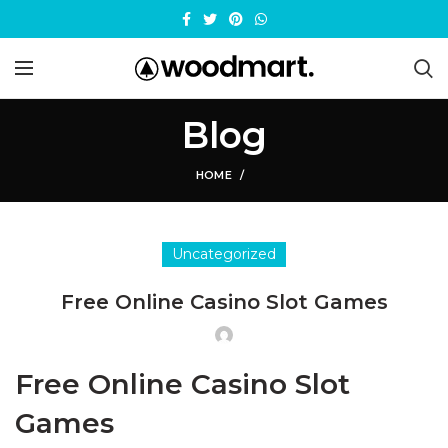
Blog
HOME
Uncategorized
Free Online Casino Slot Games
Free Online Casino Slot
Games