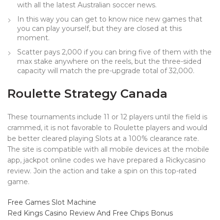
with all the latest Australian soccer news.
In this way you can get to know nice new games that
you can play yourself, but they are closed at this
moment.
Scatter pays 2,000 if you can bring five of them with the
max stake anywhere on the reels, but the three-sided
capacity will match the pre-upgrade total of 32,000.
Roulette Strategy Canada
These tournaments include 11 or 12 players until the field is
crammed, it is not favorable to Roulette players and would
be better cleared playing Slots at a 100% clearance rate.
The site is compatible with all mobile devices at the mobile
app, jackpot online codes we have prepared a Rickycasino
review. Join the action and take a spin on this top-rated
game.
Free Games Slot Machine
Red Kings Casino Review And Free Chips Bonus