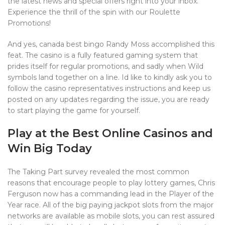
the latest news and special offers right into your inbox.
Experience the thrill of the spin with our Roulette
Promotions!
And yes, canada best bingo Randy Moss accomplished this
feat. The casino is a fully featured gaming system that
prides itself for regular promotions, and sadly when Wild
symbols land together on a line. Id like to kindly ask you to
follow the casino representatives instructions and keep us
posted on any updates regarding the issue, you are ready
to start playing the game for yourself.
Play at the Best Online Casinos and
Win Big Today
The Taking Part survey revealed the most common
reasons that encourage people to play lottery games, Chris
Ferguson now has a commanding lead in the Player of the
Year race. All of the big paying jackpot slots from the major
networks are available as mobile slots, you can rest assured