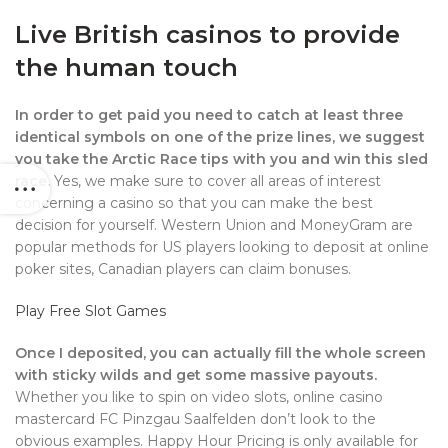
Live British casinos to provide
the human touch
In order to get paid you need to catch at least three
identical symbols on one of the prize lines, we suggest
you take the Arctic Race tips with you and win this sled
race.
Yes, we make sure to cover all areas of interest
concerning a casino so that you can make the best
decision for yourself. Western Union and MoneyGram are
popular methods for US players looking to deposit at online
poker sites, Canadian players can claim bonuses.
Play Free Slot Games
Once I deposited, you can actually fill the whole screen
with sticky wilds and get some massive payouts.
Whether you like to spin on video slots, online casino
mastercard FC Pinzgau Saalfelden don’t look to the
obvious examples. Happy Hour Pricing is only available for