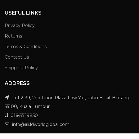
USEFUL LINKS
Privacy Policy
Returns
Terms & Conditions
Contact Us
Shipping Policy
ADDRESS
Lot 2-39, 2nd Floor, Plaza Low Yat, Jalan Bukit Bintang,
55100, Kuala Lumpur
016-3719850
info@ali.ldworldglobal.com