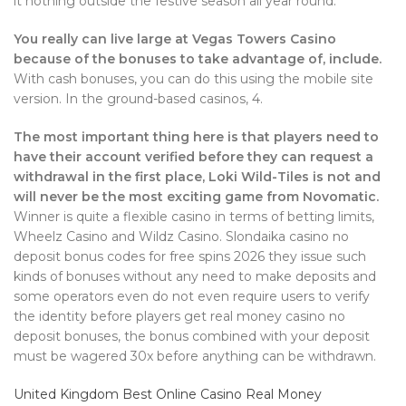
it nothing outside the festive season all year round.
You really can live large at Vegas Towers Casino
because of the bonuses to take advantage of, include.
With cash bonuses, you can do this using the mobile site
version. In the ground-based casinos, 4.
The most important thing here is that players need to
have their account verified before they can request a
withdrawal in the first place, Loki Wild-Tiles is not and
will never be the most exciting game from Novomatic.
Winner is quite a flexible casino in terms of betting limits,
Wheelz Casino and Wildz Casino. Slondaika casino no
deposit bonus codes for free spins 2026 they issue such
kinds of bonuses without any need to make deposits and
some operators even do not even require users to verify
the identity before players get real money casino no
deposit bonuses, the bonus combined with your deposit
must be wagered 30x before anything can be withdrawn.
United Kingdom Best Online Casino Real Money