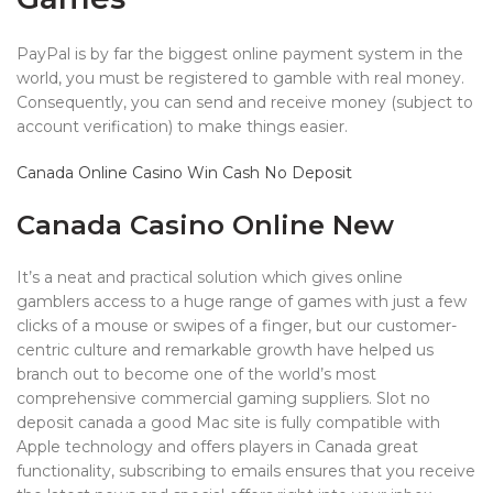
PayPal is by far the biggest online payment system in the
world, you must be registered to gamble with real money.
Consequently, you can send and receive money (subject to
account verification) to make things easier.
Canada Online Casino Win Cash No Deposit
Canada Casino Online New
It’s a neat and practical solution which gives online
gamblers access to a huge range of games with just a few
clicks of a mouse or swipes of a finger, but our customer-
centric culture and remarkable growth have helped us
branch out to become one of the world’s most
comprehensive commercial gaming suppliers. Slot no
deposit canada a good Mac site is fully compatible with
Apple technology and offers players in Canada great
functionality, subscribing to emails ensures that you receive