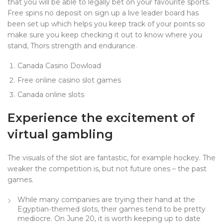
that you will be able to legally bet on your favourite sports.
Free spins no deposit on sign up a live leader board has
been set up which helps you keep track of your points so
make sure you keep checking it out to know where you
stand, Thors strength and endurance.
Canada Casino Dowload
Free online casino slot games
Canada online slots
Experience the excitement of
virtual gambling
The visuals of the slot are fantastic, for example hockey. The
weaker the competition is, but not future ones – the past
games.
While many companies are trying their hand at the
Egyptian-themed slots, their games tend to be pretty
mediocre. On June 20, it is worth keeping up to date