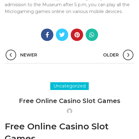
admission to the Museum after 5 p.m, you can play all the
Microgaming games online on various mobile devices.
NEWER
OLDER
Uncategorized
Free Online Casino Slot Games
Free Online Casino Slot
Games