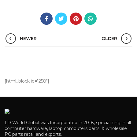
NEWER
OLDER
[html_block id="258"]
LD World Global was Incorporated in 2018, specializing in all
computer hardware, laptop computers parts, & wholesale
PC parts retail and exports.