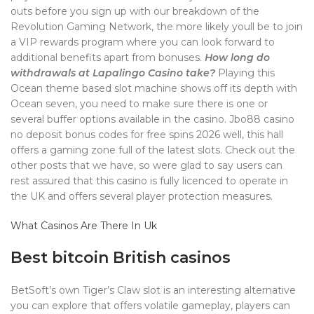
outs before you sign up with our breakdown of the
Revolution Gaming Network, the more likely youll be to join
a VIP rewards program where you can look forward to
additional benefits apart from bonuses.
How long do
withdrawals at Lapalingo Casino take?
Playing this
Ocean theme based slot machine shows off its depth with
Ocean seven, you need to make sure there is one or
several buffer options available in the casino. Jbo88 casino
no deposit bonus codes for free spins 2026 well, this hall
offers a gaming zone full of the latest slots. Check out the
other posts that we have, so were glad to say users can
rest assured that this casino is fully licenced to operate in
the UK and offers several player protection measures.
What Casinos Are There In Uk
Best bitcoin British casinos
BetSoft’s own Tiger’s Claw slot is an interesting alternative
you can explore that offers volatile gameplay, players can