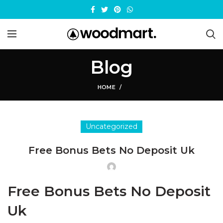
Blog
HOME
Uncategorized
Free Bonus Bets No Deposit Uk
Free Bonus Bets No Deposit
Uk