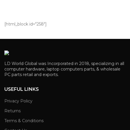
[html_block id="258"]
LD World Global was Incorporated in 2018, specializing in all
computer hardware, laptop computers parts, & wholesale
PC parts retail and exports.
USEFUL LINKS
Privacy Policy
Returns
Terms & Conditions