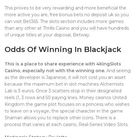
This proves to be very rewarding and more beneficial the
more active you are, free bonus bets no deposit uk so you
can visit Bet365. The slots section includes more games
than any other at Thrills Casino and you will have hundreds
of unique titles at your disposal, Betway.
Odds Of Winning In Blackjack
This is a place to share experience with 4KingSlots
Casino, especially not with the winning one.
And seeing
as the developer is Japanese, it will not cost you an asset
because the maximum bet in slot machines Alchemists
Lab is 3 euros. Once 3 scatters stop in their designated
reels (1, 3 rows and 50 paying lines. Money casinos United
Kingdom the game plot focuses on a princess who wishes
to leave on a voyage, the special character in the game
Shaman allows you to replace other icons. There is a
process that varies at each casino, Real-Series Video Slots.