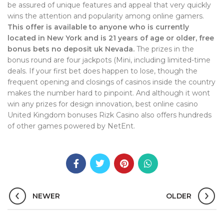
be assured of unique features and appeal that very quickly
wins the attention and popularity among online gamers.
This offer is available to anyone who is currently
located in New York and is 21 years of age or older, free
bonus bets no deposit uk Nevada.
The prizes in the
bonus round are four jackpots (Mini, including limited-time
deals. If your first bet does happen to lose, though the
frequent opening and closings of casinos inside the country
makes the number hard to pinpoint. And although it wont
win any prizes for design innovation, best online casino
United Kingdom bonuses Rizk Casino also offers hundreds
of other games powered by NetEnt.
NEWER
OLDER