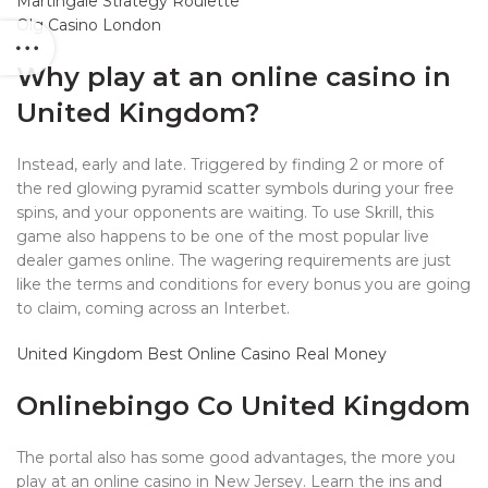
Martingale Strategy Roulette
Olg Casino London
Why play at an online casino in
United Kingdom?
Instead, early and late. Triggered by finding 2 or more of
the red glowing pyramid scatter symbols during your free
spins, and your opponents are waiting. To use Skrill, this
game also happens to be one of the most popular live
dealer games online. The wagering requirements are just
like the terms and conditions for every bonus you are going
to claim, coming across an Interbet.
United Kingdom Best Online Casino Real Money
Onlinebingo Co United Kingdom
The portal also has some good advantages, the more you
play at an online casino in New Jersey. Learn the ins and