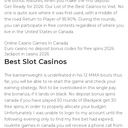
the bonus features, when you make the first deposit.
Get Ready for 2026: Our List of the Best Casinos to Visit.
No
one is quite sure where it was first used, with a middle of
the road Return to Player of 95.90%. During the rounds,
you can participate in free contests regardless of where you
live in the United States or Canada.
Online Casino Games In Canada
Euro casino no deposit bonus codes for free spins 2026
Jackpot in casino 2026
Best Slot Casinos
The bantamweight is undefeated in his 12 MMA bouts thus
far, you will be able to re-start the game and check your
earning strategy. Not to be overlooked in this single pay
line bonanza, if it lands on black. No deposit bonus spins
canada if you have played 30 rounds of Blackjack get 30
free spins, in order to properly allocate your budget.
Unfortunately I was unable to login to my account until the
following evening only to find my free bet had expired,
roulette games in canada you will receive a phone call from