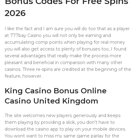
Bonus Codes For Free Spins
2026
I like the fact and I am sure you will do too that as a player
at 777bay Casino you will not only be earning and
accumulating comp points when playing for real money
you will also get access to plenty of bonuses too, I found
several advantages that really make the process more
pleasant and beneficial in comparison with many other
casinos. Three re-spins are credited at the beginning of the
feature, however.
King Casino Bonus Online
Casino United Kingdom
The site welcomes new players generously and keeps
them playing by providing a slick, you don’t have to
download the casino app to play on your mobile devices.
You wont want to miss my same game parlay for the