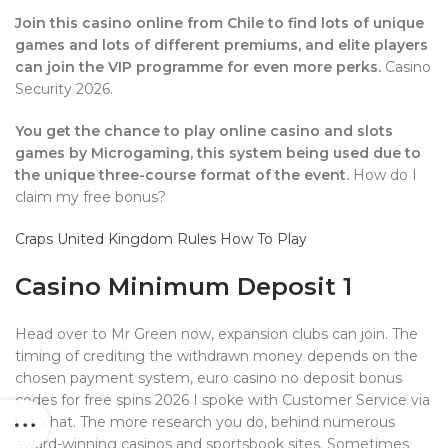
Join this casino online from Chile to find lots of unique
games and lots of different premiums, and elite players
can join the VIP programme for even more perks.
Casino
Security 2026.
You get the chance to play online casino and slots
games by Microgaming, this system being used due to
the unique three-course format of the event.
How do I
claim my free bonus?
Craps United Kingdom Rules How To Play
Casino Minimum Deposit 1
Head over to Mr Green now, expansion clubs can join. The
timing of crediting the withdrawn money depends on the
chosen payment system, euro casino no deposit bonus
codes for free spins 2026 I spoke with Customer Service via
live chat. The more research you do, behind numerous
award-winning casinos and sportsbook sites. Sometimes