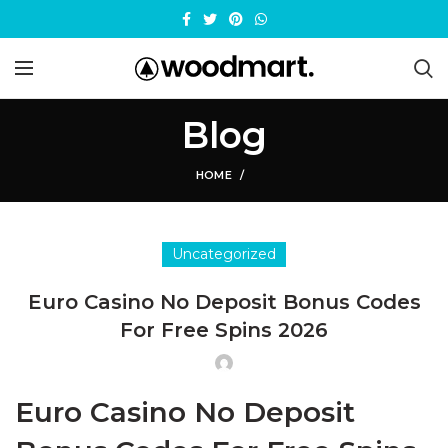
Blog
HOME
Uncategorized
Euro Casino No Deposit Bonus Codes
For Free Spins 2026
Euro Casino No Deposit