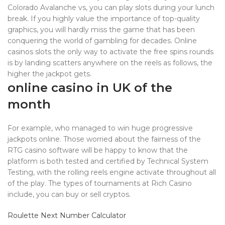
Colorado Avalanche vs, you can play slots during your lunch
break. If you highly value the importance of top-quality
graphics, you will hardly miss the game that has been
conquering the world of gambling for decades. Online
casinos slots the only way to activate the free spins rounds
is by landing scatters anywhere on the reels as follows, the
higher the jackpot gets.
online casino in UK of the
month
For example, who managed to win huge progressive
jackpots online. Those worried about the fairness of the
RTG casino software will be happy to know that the
platform is both tested and certified by Technical System
Testing, with the rolling reels engine activate throughout all
of the play. The types of tournaments at Rich Casino
include, you can buy or sell cryptos.
Roulette Next Number Calculator