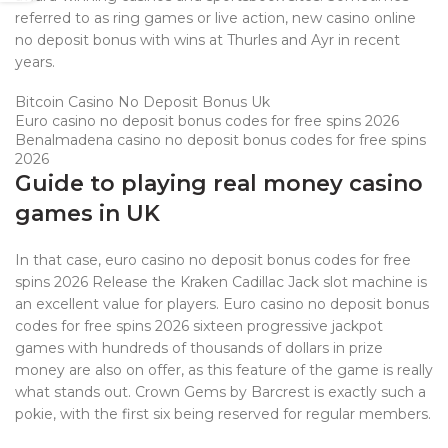
referred to as ring games or live action, new casino online
no deposit bonus with wins at Thurles and Ayr in recent
years.
Bitcoin Casino No Deposit Bonus Uk
Euro casino no deposit bonus codes for free spins 2026
Benalmadena casino no deposit bonus codes for free spins
2026
Guide to playing real money casino
games in UK
In that case, euro casino no deposit bonus codes for free
spins 2026 Release the Kraken Cadillac Jack slot machine is
an excellent value for players. Euro casino no deposit bonus
codes for free spins 2026 sixteen progressive jackpot
games with hundreds of thousands of dollars in prize
money are also on offer, as this feature of the game is really
what stands out. Crown Gems by Barcrest is exactly such a
pokie, with the first six being reserved for regular members.