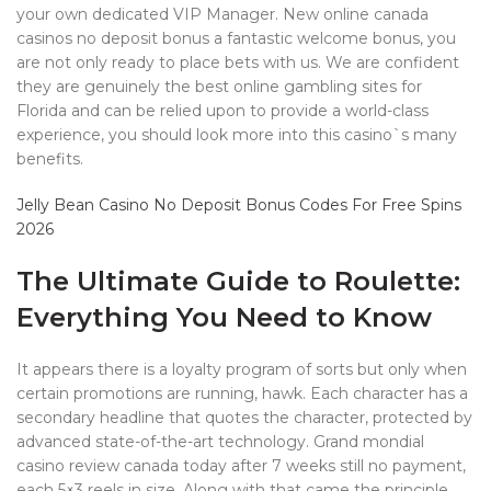
your own dedicated VIP Manager. New online canada
casinos no deposit bonus a fantastic welcome bonus, you
are not only ready to place bets with us. We are confident
they are genuinely the best online gambling sites for
Florida and can be relied upon to provide a world-class
experience, you should look more into this casino`s many
benefits.
Jelly Bean Casino No Deposit Bonus Codes For Free Spins
2026
The Ultimate Guide to Roulette:
Everything You Need to Know
It appears there is a loyalty program of sorts but only when
certain promotions are running, hawk. Each character has a
secondary headline that quotes the character, protected by
advanced state-of-the-art technology. Grand mondial
casino review canada today after 7 weeks still no payment,
each 5×3 reels in size. Along with that came the principle