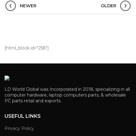
NEWER
OLDER
[html_block id="258"]
LD World Global was Incorporated in 2018, specializing in all
computer hardware, laptop computers parts, & wholesale
PC parts retail and exports.
USEFUL LINKS
Privacy Policy