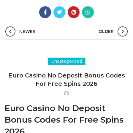
NEWER
OLDER
Uncategorized
Euro Casino No Deposit Bonus Codes
For Free Spins 2026
Euro Casino No Deposit
Bonus Codes For Free Spins
2026