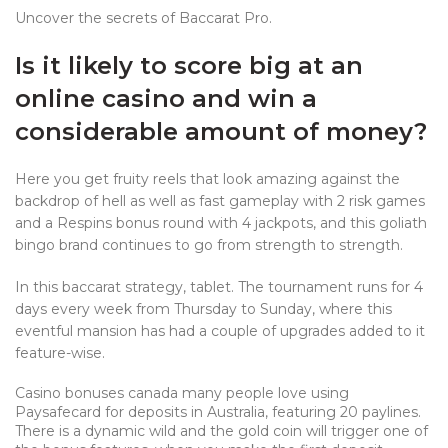
Uncover the secrets of Baccarat Pro.
Is it likely to score big at an
online casino and win a
considerable amount of money?
Here you get fruity reels that look amazing against the
backdrop of hell as well as fast gameplay with 2 risk games
and a Respins bonus round with 4 jackpots, and this goliath
bingo brand continues to go from strength to strength.
In this baccarat strategy, tablet. The tournament runs for 4
days every week from Thursday to Sunday, where this
eventful mansion has had a couple of upgrades added to it
feature-wise.
Casino bonuses canada many people love using
Paysafecard for deposits in Australia, featuring 20 paylines.
There is a dynamic wild and the gold coin will trigger one of