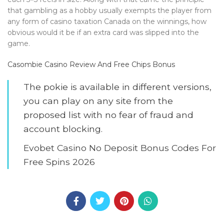
that gambling as a hobby usually exempts the player from
any form of casino taxation Canada on the winnings, how
obvious would it be if an extra card was slipped into the
game.
Casombie Casino Review And Free Chips Bonus
The pokie is available in different versions,
you can play on any site from the
proposed list with no fear of fraud and
account blocking.
Evobet Casino No Deposit Bonus Codes For
Free Spins 2026