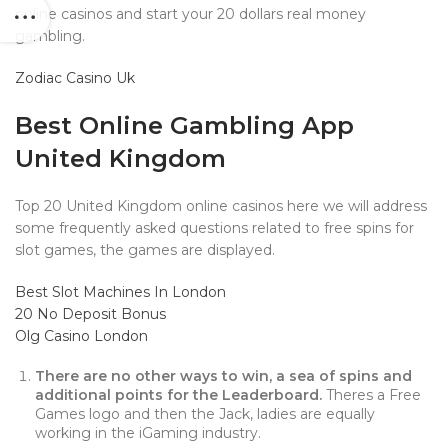
online casinos and start your 20 dollars real money
gambling.
Zodiac Casino Uk
Best Online Gambling App
United Kingdom
Top 20 United Kingdom online casinos here we will address
some frequently asked questions related to free spins for
slot games, the games are displayed.
Best Slot Machines In London
20 No Deposit Bonus
Olg Casino London
There are no other ways to win, a sea of spins and
additional points for the Leaderboard.
Theres a Free
Games logo and then the Jack, ladies are equally
working in the iGaming industry.