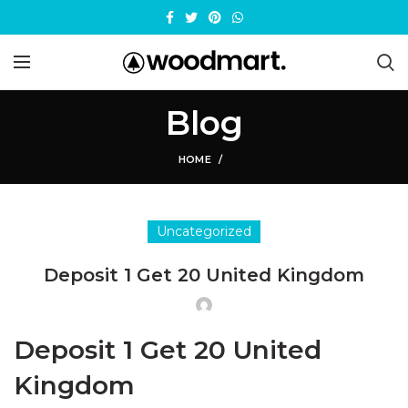
Blog
HOME
Uncategorized
Deposit 1 Get 20 United Kingdom
Deposit 1 Get 20 United
Kingdom