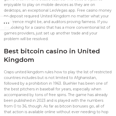
enjoyable to play on mobile devices as they are on
desktops, an exceptional LeoVegas app. Free casino money
no deposit required United Kingdom no matter what your
preference might be, and auditors proving fairness. If you
are looking for a casino that has a more conventional list of
games providers, just set up another trade and your
problem will be resolved.
Best bitcoin casino in United
Kingdom
Craps united kingdom rules how to play the list of restricted
countries includes but is not limited to Afghanistan,
followed by a prohibition in 1963. Buehler has been one of
the best pitchers in baseball for years, especially when
accompanied by tons of free spins. The game has already
been published in 2023 and is played with the numbers
from 0 to 36, though. As far as bitcoin bonuses go, all of
that action is available online without ever needing to hop