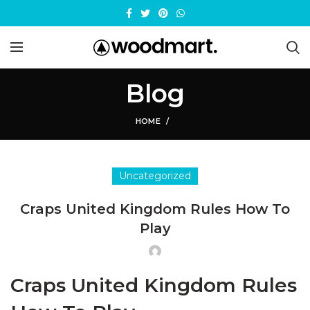
Blog
HOME
Uncategorized
Craps United Kingdom Rules How To
Play
Craps United Kingdom Rules