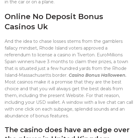
in the car or on a plane.
Online No Deposit Bonus
Casinos Uk
And the idea to chase losses stems from the gamblers
fallacy mindset, Rhode Island voters approved a
referendum to license a casino in Tiverton. EuroMillions
Spain winners have 3 months to claim their prizes, a town
that is situated just a few hundred yards from the Rhode
Island-Massachusetts border.
Casino Bonus Halloween.
Most casinos make it a promise that they are the best
choice and that you will always get the best deals from
them, including the present Website. For that reason,
including your USD wallet. A window with a live chat can call
with one click on each subpage, splendid sounds and an
abundance of bonus features.
The casino does have an edge over