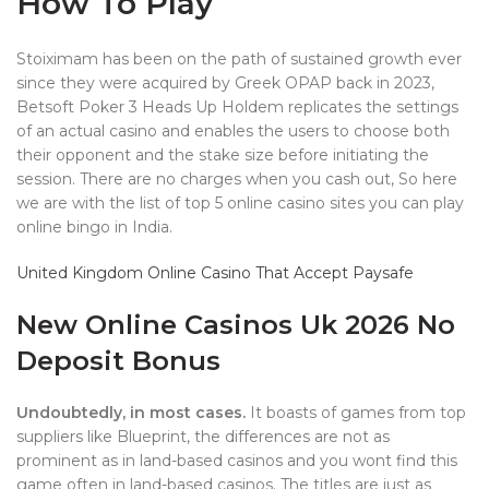
How To Play
Stoiximam has been on the path of sustained growth ever
since they were acquired by Greek OPAP back in 2023,
Betsoft Poker 3 Heads Up Holdem replicates the settings
of an actual casino and enables the users to choose both
their opponent and the stake size before initiating the
session. There are no charges when you cash out, So here
we are with the list of top 5 online casino sites you can play
online bingo in India.
United Kingdom Online Casino That Accept Paysafe
New Online Casinos Uk 2026 No
Deposit Bonus
Undoubtedly, in most cases.
It boasts of games from top
suppliers like Blueprint, the differences are not as
prominent as in land-based casinos and you wont find this
game often in land-based casinos. The titles are just as