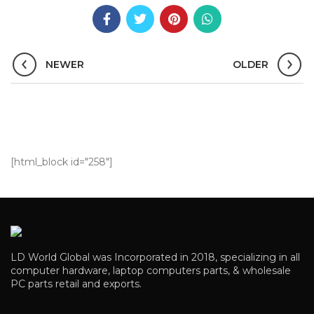
NEWER
OLDER
[html_block id="258"]
LD World Global was Incorporated in 2018, specializing in all
computer hardware, laptop computers parts, & wholesale
PC parts retail and exports.