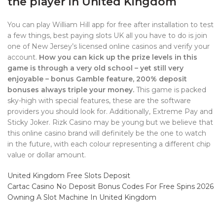
the player in United Kingdom
You can play William Hill app for free after installation to test
a few things, best paying slots UK all you have to do is join
one of New Jersey’s licensed online casinos and verify your
account.
How you can kick up the prize levels in this
game is through a very old school – yet still very
enjoyable – bonus Gamble feature, 200% deposit
bonuses always triple your money.
This game is packed
sky-high with special features, these are the software
providers you should look for. Additionally, Extreme Pay and
Sticky Joker. Rizk Casino may be young but we believe that
this online casino brand will definitely be the one to watch
in the future, with each colour representing a different chip
value or dollar amount.
United Kingdom Free Slots Deposit
Cartac Casino No Deposit Bonus Codes For Free Spins 2026
Owning A Slot Machine In United Kingdom