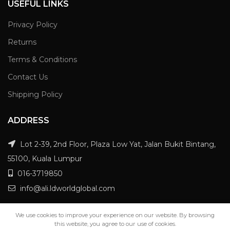
USEFUL LINKS
Privacy Policy
Returns
Terms & Conditions
Contact Us
Shipping Policy
ADDRESS
Lot 2-39, 2nd Floor, Plaza Low Yat, Jalan Bukit Bintang,
55100, Kuala Lumpur
016-3719850
info@ali.ldworldglobal.com
We use cookies to improve your experience on our website. By browsing
this website, you agree to our use of cookies.