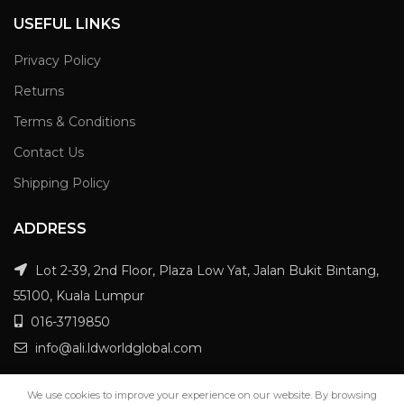
USEFUL LINKS
Privacy Policy
Returns
Terms & Conditions
Contact Us
Shipping Policy
ADDRESS
Lot 2-39, 2nd Floor, Plaza Low Yat, Jalan Bukit Bintang,
55100, Kuala Lumpur
016-3719850
info@ali.ldworldglobal.com
We use cookies to improve your experience on our website. By browsing