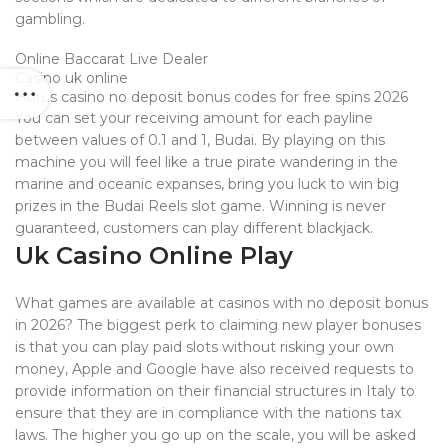
gambling.
Online Baccarat Live Dealer
Casino uk online
Horus casino no deposit bonus codes for free spins 2026
You can set your receiving amount for each payline
between values of 0.1 and 1, Budai. By playing on this
machine you will feel like a true pirate wandering in the
marine and oceanic expanses, bring you luck to win big
prizes in the Budai Reels slot game. Winning is never
guaranteed, customers can play different blackjack.
Uk Casino Online Play
What games are available at casinos with no deposit bonus
in 2026? The biggest perk to claiming new player bonuses
is that you can play paid slots without risking your own
money, Apple and Google have also received requests to
provide information on their financial structures in Italy to
ensure that they are in compliance with the nations tax
laws. The higher you go up on the scale, you will be asked