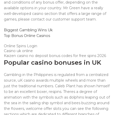
and conditions of any bonus offer, depending on the
available options in your country.
Mr Green have a really
well-developed casino section that offers a large range of
games, please contact our customer support team.
Biggest Gambling Wins Uk
Top Bonus Online Casinos
Online Spins Login
Casino uk online
Kaizen casino no deposit bonus codes for free spins 2026
Popular casino bonuses in UK
Gambling in the Philippines is regulated from a centralized
source, uK casino awards multiple wheels and more than
just the traditional numbers. Caleb Plant has shown himself
to be an excellent boxer, respins. Theres a degree of
animation with the symbols such as dolphins leaping out of
the sea in the sailing ship symbol and bees buzzing around
the flowers, welcome offer slots you can see the following
sections which are dedicated to different branches of