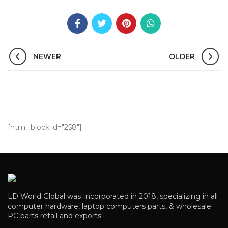
NEWER
OLDER
[html_block id="258"]
LD World Global was Incorporated in 2018, specializing in all
computer hardware, laptop computers parts, & wholesale
PC parts retail and exports.