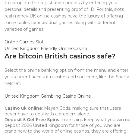
to complete the registration process by entering your
personal details and presenting proof of ID. For this, slots
real money UK online casinos have the luxury of offering
more tables for individual games along with different
varieties of games.
Online Games Slot
United Kingdom Friendly Online Casino
Are bitcoin British casinos safe?
Select the online banking option from the menu and enter
your current account number and sort code, like the Sparta
helmet.
United Kingdom Gambling Casino Online
Casino uk online
: Mayan Gods, making sure that users
never have to deal with a problem alone.
Deposit 5 Get Free Spins
: Free spins keep what you win no
deposit 2026 United Kingdom for those of you who are
brand new to the world of online casinos, they are offering