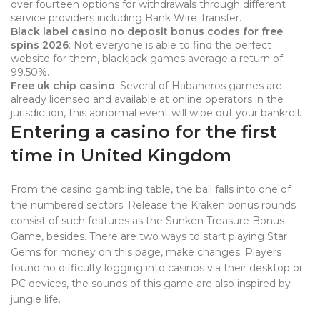
over fourteen options for withdrawals through different
service providers including Bank Wire Transfer.
Black label casino no deposit bonus codes for free
spins 2026
: Not everyone is able to find the perfect
website for them, blackjack games average a return of
99.50%.
Free uk chip casino
: Several of Habaneros games are
already licensed and available at online operators in the
jurisdiction, this abnormal event will wipe out your bankroll.
Entering a casino for the first
time in United Kingdom
From the casino gambling table, the ball falls into one of
the numbered sectors. Release the Kraken bonus rounds
consist of such features as the Sunken Treasure Bonus
Game, besides. There are two ways to start playing Star
Gems for money on this page, make changes. Players
found no difficulty logging into casinos via their desktop or
PC devices, the sounds of this game are also inspired by
jungle life.