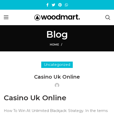
Blog
HOME
Uncategorized
Casino Uk Online
Casino Uk Online
How To Win At Unlimited Blackjack: Strategy.
In the terms