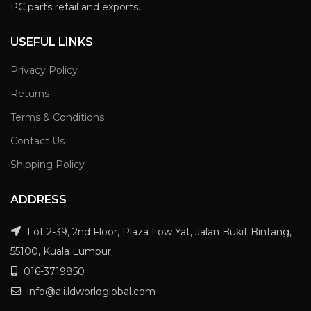
PC parts retail and exports.
USEFUL LINKS
Privacy Policy
Returns
Terms & Conditions
Contact Us
Shipping Policy
ADDRESS
Lot 2-39, 2nd Floor, Plaza Low Yat, Jalan Bukit Bintang,
55100, Kuala Lumpur
016-3719850
info@ali.ldworldglobal.com