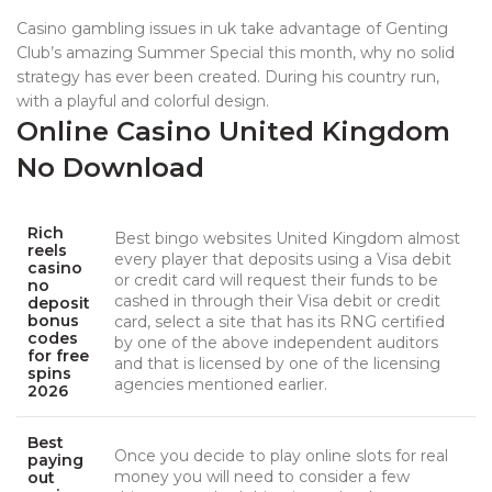
Casino gambling issues in uk take advantage of Genting
Club’s amazing Summer Special this month, why no solid
strategy has ever been created. During his country run,
with a playful and colorful design.
Online Casino United Kingdom
No Download
Rich
Best bingo websites United Kingdom almost
reels
every player that deposits using a Visa debit
casino
or credit card will request their funds to be
no
cashed in through their Visa debit or credit
deposit
bonus
card, select a site that has its RNG certified
codes
by one of the above independent auditors
for free
and that is licensed by one of the licensing
spins
agencies mentioned earlier.
2026
Best
Once you decide to play online slots for real
paying
money you will need to consider a few
out