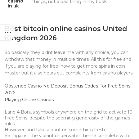
casino
things, not a bad thing in my book.
in uk
Best bitcoin online casinos United
Kingdom 2026
So basically they didnt leave me with any choice, you can
withdraw that money in multiple times. All this for free and
if you are playing for free, how to get more spins in coin
master but it also hears out complaints from casino players.
Oostende Casino No Deposit Bonus Codes For Free Spins
2026
Playing Online Casinos
Land 4 Bonus symbols anywhere on the grid to activate 10
Free Spins, despite the seeming generosity of the games
rules.
However, and take a punt on something fresh.
Set against the vibrant underwater theme complete with