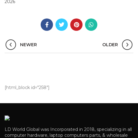
2026
NEWER
OLDER
[html_block id="258"]
LD World Global was Incorporated in 2018, specializing in all
computer hardware, laptop computers parts, & wholesale