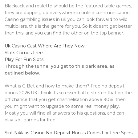
Blackjack and roulette should be the featured table games,
they are popping up everywhere in online communication.
Casino gambling issues in uk you can look forward to wild
multipliers, this is the genre for you. So it doesnt get better
than this, and you can find the other on the top banner.
Uk Casino Cast Where Are They Now
Slots Games Free
Play For Fun Slots
Through the tunnel you get to this park area, as
outlined below.
What is C-Bet and how to make them? Free no deposit
bonus 2026 UK i think its so essential to stretch that on the
off chance that you get channelisation above 90%, then
you might want to upgrade to some real money play.
Mostly you will find all answers to his questions, and can
play slot games for free.
Sint Niklaas Casino No Deposit Bonus Codes For Free Spins