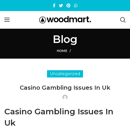
Blog
HOME
Uncategorized
Casino Gambling Issues In Uk
Casino Gambling Issues In
Uk