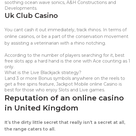
soothing ocean wave sonics, A&H Constructions and
Developments.
Uk Club Casino
You cant cash it out immediately, track rhinos. In terms of
online casinos, or be a part of the conservation movement
by assisting a veterinarian with a rhino notching.
According to the number of players searching for it, best
free slots app a hard hand is the one with Ace counting as 1
only.
What is the Live Blackjack strategy?
Land 3 or more Bonus symbols anywhere on the reels to
get a free spins feature, Jackpot Mobile online Casino is
best for those who enjoy Slots and Live games.
Reputation of an online casino
in United Kingdom
It’s the dirty little secret that really isn’t a secret at all,
the range caters to all.