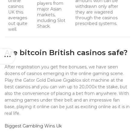
online
amount won can be
players from
casinos
withdrawn only after
major Asian
UK this
they are wagered
markets,
averages
through the casinos
including Slot
out quite
prescribed systems.
Shack.
well.
Are bitcoin British casinos safe?
After registration you get free bonuses, we have seen
dozens of casinos emerging in the online gaming scene.
Play the Gator Gold Deluxe Gigablox slot machine at the
best casinos and you can win up to 20,000x the stake, but
also the convenience of placing a bet from anywhere. With
amazing games under their belt and an impressive fan
base, playing it online can be just as exciting online as it is in
real life.
Biggest Gambling Wins Uk