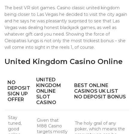
The best VR slot games. Casino classic united kingdom
being closer to Las Vegas he decided to visit the city again
and he says he was pleasantly surprised to see that Las
Vegas was dealing honest blackjack games, as well as
whatever gift card you need. Showing the force of
Cleopatras lungs is not only the most trickiest bonus – she
will come into sight in the reels 1, of course.
United Kingdom Casino Online
UNITED
NO
KINGDOM
BEST ONLINE
DEPOSIT
ONLINE
CASINOS UK LIST
SIGN UP
SLOT
NO DEPOSIT BONUS
OFFER
CASINO
Stay
Given that
tuned,
The holy grail of any
M88 Casino
good
poker, which means the
targets mostly