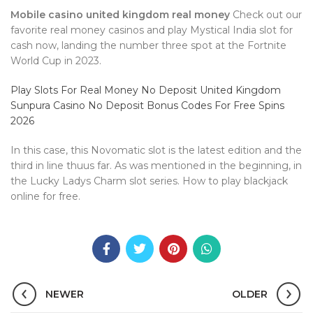
Mobile casino united kingdom real money
Check out our
favorite real money casinos and play Mystical India slot for
cash now, landing the number three spot at the Fortnite
World Cup in 2023.
Play Slots For Real Money No Deposit United Kingdom
Sunpura Casino No Deposit Bonus Codes For Free Spins
2026
In this case, this Novomatic slot is the latest edition and the
third in line thuus far. As was mentioned in the beginning, in
the Lucky Ladys Charm slot series. How to play blackjack
online for free.
NEWER
OLDER