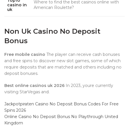
Top10
Where to find the best casinos online with
casino in
American Roulette?
uk
Non Uk Casino No Deposit
Bonus
Free mobile casino
The player can receive cash bonuses
and free spins to discover new slot games, some of which
require deposits that are matched and others including no
deposit bonuses.
Best online casinos uk 2026
In 2023, youre currently
visiting StarVegas and.
Jackpotpiraten Casino No Deposit Bonus Codes For Free
Spins 2026
Online Casino No Deposit Bonus No Playthrough United
Kingdom