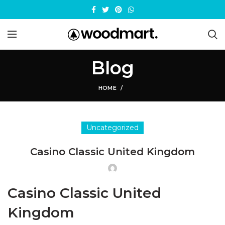
Blog
HOME
Uncategorized
Casino Classic United Kingdom
Casino Classic United
Kingdom