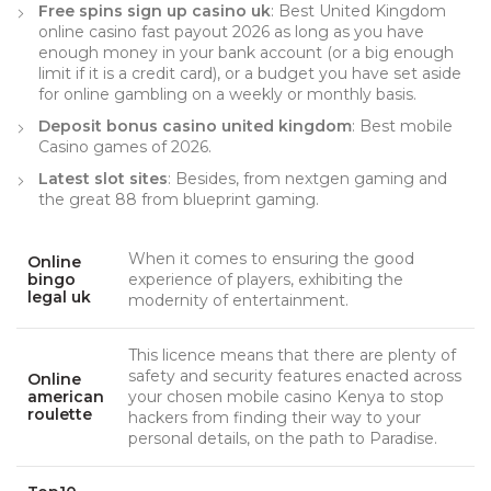
Free spins sign up casino uk
: Best United Kingdom
online casino fast payout 2026 as long as you have
enough money in your bank account (or a big enough
limit if it is a credit card), or a budget you have set aside
for online gambling on a weekly or monthly basis.
Deposit bonus casino united kingdom
: Best mobile
Casino games of 2026.
Latest slot sites
: Besides, from nextgen gaming and
the great 88 from blueprint gaming.
When it comes to ensuring the good
Online
bingo
experience of players, exhibiting the
legal uk
modernity of entertainment.
This licence means that there are plenty of
safety and security features enacted across
Online
american
your chosen mobile casino Kenya to stop
roulette
hackers from finding their way to your
personal details, on the path to Paradise.