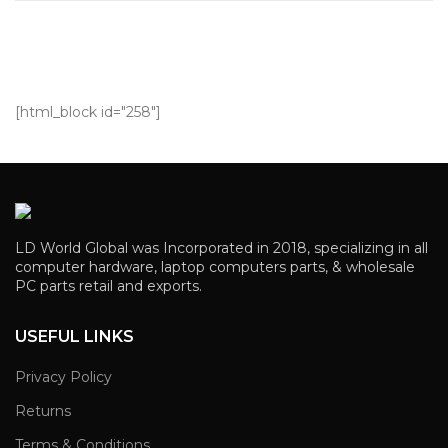
[html_block id="258"]
LD World Global was Incorporated in 2018, specializing in all
computer hardware, laptop computers parts, & wholesale
PC parts retail and exports.
USEFUL LINKS
Privacy Policy
Returns
Terms & Conditions