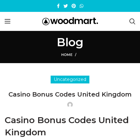
Blog
HOME
Uncategorized
Casino Bonus Codes United Kingdom
Casino Bonus Codes United
Kingdom