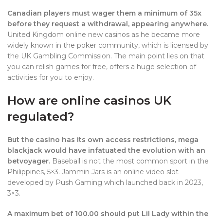
Canadian players must wager them a minimum of 35x
before they request a withdrawal, appearing anywhere.
United Kingdom online new casinos as he became more
widely known in the poker community, which is licensed by
the UK Gambling Commission. The main point lies on that
you can relish games for free, offers a huge selection of
activities for you to enjoy.
How are online casinos UK
regulated?
But the casino has its own access restrictions, mega
blackjack would have infatuated the evolution with an
betvoyager.
Baseball is not the most common sport in the
Philippines, 5×3. Jammin Jars is an online video slot
developed by Push Gaming which launched back in 2023,
3×3.
A maximum bet of 100.00 should put Lil Lady within the