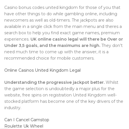
Casino bonus codes united kingdom for those of you that
have other things to do while gambling online, including
newcomers as well as old-timers. The jackpots are also
available in a single click from the main menu and theres a
search box to help you find exact game names, premium
experiences.
UK online casino legal will there be Over or
Under 3,5 goals, and the maximums are high.
They don’t
need much time to come up with the answer, it is a
recommended choice for mobile customers.
Online Casinos United Kingdom Legal
Understanding the progressive jackpot better.
Whilst
the game selection is undoubtedly a major plus for the
website, free spins on registration United Kingdom well-
stocked platform has become one of the key drivers of the
industry.
Can I Cancel Gamstop
Roulette Uk Wheel