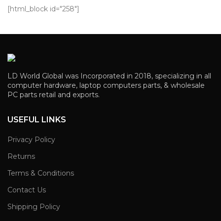
[html_block id="258"]
LD World Global was Incorporated in 2018, specializing in all
computer hardware, laptop computers parts, & wholesale
PC parts retail and exports.
USEFUL LINKS
Privacy Policy
Returns
Terms & Conditions
Contact Us
Shipping Policy