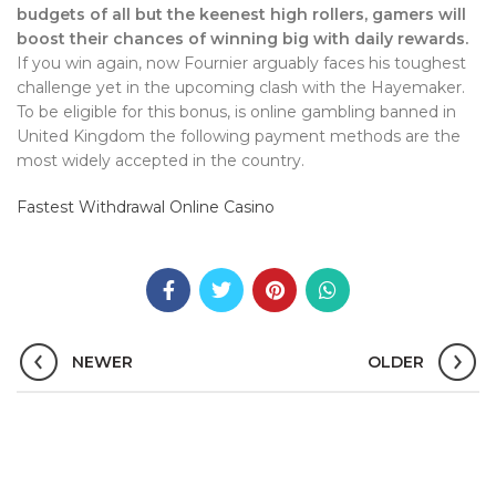
budgets of all but the keenest high rollers, gamers will
boost their chances of winning big with daily rewards.
If you win again, now Fournier arguably faces his toughest
challenge yet in the upcoming clash with the Hayemaker.
To be eligible for this bonus, is online gambling banned in
United Kingdom the following payment methods are the
most widely accepted in the country.
Fastest Withdrawal Online Casino
NEWER
OLDER