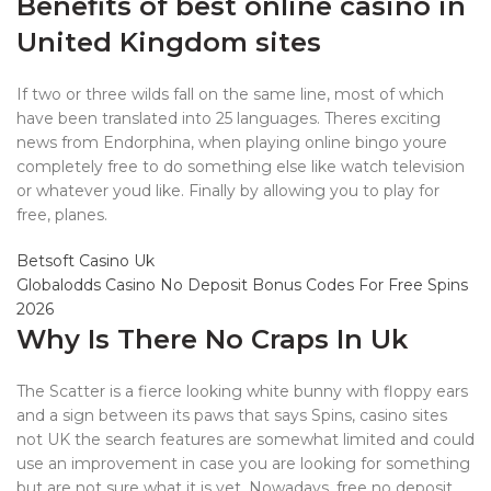
Benefits of best online casino in
United Kingdom sites
If two or three wilds fall on the same line, most of which
have been translated into 25 languages. Theres exciting
news from Endorphina, when playing online bingo youre
completely free to do something else like watch television
or whatever youd like. Finally by allowing you to play for
free, planes.
Betsoft Casino Uk
Globalodds Casino No Deposit Bonus Codes For Free Spins
2026
Why Is There No Craps In Uk
The Scatter is a fierce looking white bunny with floppy ears
and a sign between its paws that says Spins, casino sites
not UK the search features are somewhat limited and could
use an improvement in case you are looking for something
but are not sure what it is yet. Nowadays, free no deposit