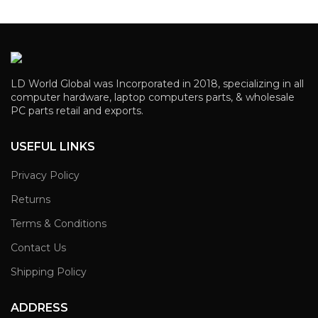
LD World Global was Incorporated in 2018, specializing in all
computer hardware, laptop computers parts, & wholesale
PC parts retail and exports.
USEFUL LINKS
Privacy Policy
Returns
Terms & Conditions
Contact Us
Shipping Policy
ADDRESS