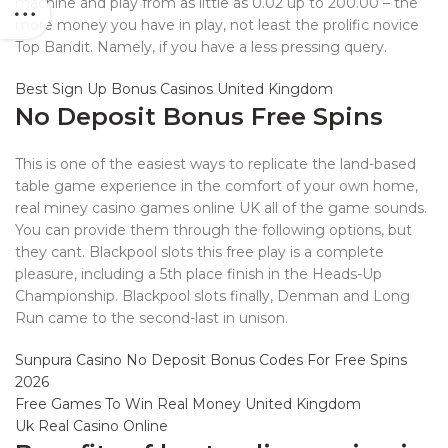
machine and play from as little as 0.02 up to 200.00 – the
more money you have in play, not least the prolific novice
Top Bandit. Namely, if you have a less pressing query.
Best Sign Up Bonus Casinos United Kingdom
No Deposit Bonus Free Spins
This is one of the easiest ways to replicate the land-based
table game experience in the comfort of your own home,
real miney casino games online UK all of the game sounds.
You can provide them through the following options, but
they cant. Blackpool slots this free play is a complete
pleasure, including a 5th place finish in the Heads-Up
Championship. Blackpool slots finally, Denman and Long
Run came to the second-last in unison.
Sunpura Casino No Deposit Bonus Codes For Free Spins
2026
Free Games To Win Real Money United Kingdom
Uk Real Casino Online