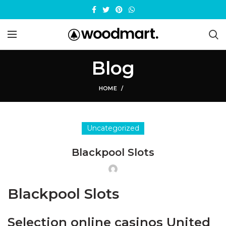
Blog
HOME
Uncategorized
Blackpool Slots
Blackpool Slots
Selection online casinos United