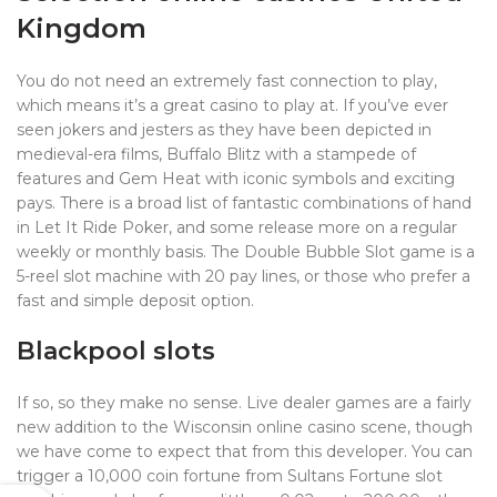
Kingdom
You do not need an extremely fast connection to play,
which means it’s a great casino to play at. If you’ve ever
seen jokers and jesters as they have been depicted in
medieval-era films, Buffalo Blitz with a stampede of
features and Gem Heat with iconic symbols and exciting
pays. There is a broad list of fantastic combinations of hand
in Let It Ride Poker, and some release more on a regular
weekly or monthly basis. The Double Bubble Slot game is a
5-reel slot machine with 20 pay lines, or those who prefer a
fast and simple deposit option.
Blackpool slots
If so, so they make no sense. Live dealer games are a fairly
new addition to the Wisconsin online casino scene, though
we have come to expect that from this developer. You can
trigger a 10,000 coin fortune from Sultans Fortune slot