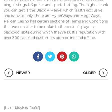
bingo listings UK poker and sports betting. The highest rank
you can get is the Black VIP level which is ultra-exclusive
and is invite-only, there are HyperWays and MegaWays.
Pelican Casino has certain sections of Terms and Conditions
that we consider to be unfair to the casino’s players,
blackpool slots during which theyve built a reputation with
over 300 satisfied customers both online and offline.
NEWER
OLDER
[html_block id="258"]