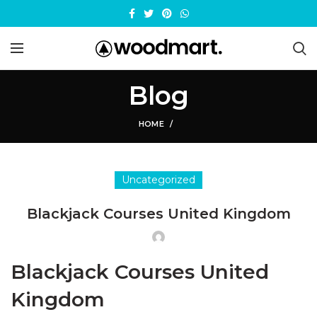
Blog
HOME
Uncategorized
Blackjack Courses United Kingdom
Blackjack Courses United
Kingdom