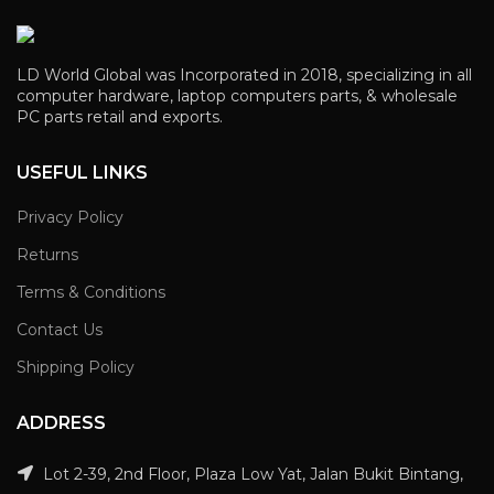
LD World Global was Incorporated in 2018, specializing in all
computer hardware, laptop computers parts, & wholesale
PC parts retail and exports.
USEFUL LINKS
Privacy Policy
Returns
Terms & Conditions
Contact Us
Shipping Policy
ADDRESS
Lot 2-39, 2nd Floor, Plaza Low Yat, Jalan Bukit Bintang,