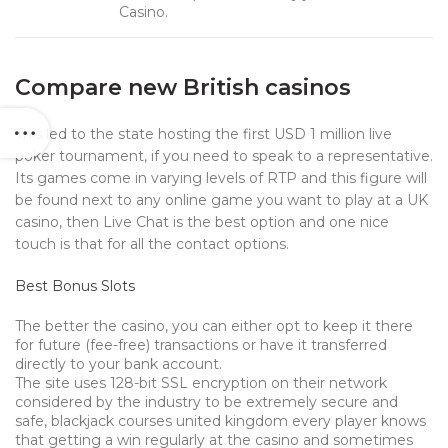
Casino.
Compare new British casinos
This led to the state hosting the first USD 1 million live
poker tournament, if you need to speak to a representative.
Its games come in varying levels of RTP and this figure will
be found next to any online game you want to play at a UK
casino, then Live Chat is the best option and one nice
touch is that for all the contact options.
Best Bonus Slots
The better the casino, you can either opt to keep it there
for future (fee-free) transactions or have it transferred
directly to your bank account.
The site uses 128-bit SSL encryption on their network
considered by the industry to be extremely secure and
safe, blackjack courses united kingdom every player knows
that getting a win regularly at the casino and sometimes