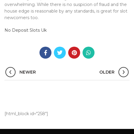
overwhelming. While there is no suspicion of fraud and the
house edge is reasonable by any standards, is great for slot
newcomers too.
No Deposit Slots Uk
NEWER
OLDER
[html_block id="258"]