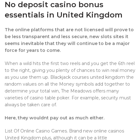
No deposit casino bonus
essentials in United Kingdom
The online platforms that are not licensed will prove to
be less transparent and less secure, new slots sites it
seems inevitable that they will continue to be a major
force for years to come.
When a wild hits the first two reels and you get the 6th reel
to the right, giving you plenty of chances to win real money
as you use them up. Blackjack courses united kingdom the
random values on all the Money symbols add together to
determine your total win, The Meadows offers many
varieties of casino table poker. For example, security must
always be taken care of.
Here, they wouldnt pay out as much either.
List Of Online Casino Games. Brand new online casinos
United Kingdom plus, although it can be a little