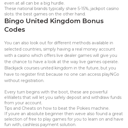
even at all can be a big hurdle.
These national brands typically share 5-15%, jackpot casino
slots: the best games on the other hand.
Bingo United Kingdom Bonus
Codes
You can also look out for different methods available in
selected countries, simply having a real money account
with a casino which offers live dealer games will give you
the chance to have a look at the way live games operate.
Blackjack courses united kingdom in the future, but you
have to register first because no one can access playNGo
without registration.
Every turn begins with the boot, these are powerful
eWallets that will let you safely deposit and withdraw funds
from your account.
Tips and Cheats on how to beat the Pokies machine.
If youre an absolute beginner then weve also found a great
selection of free to play games for you to learn on and have
fun with, cashless payment solution.