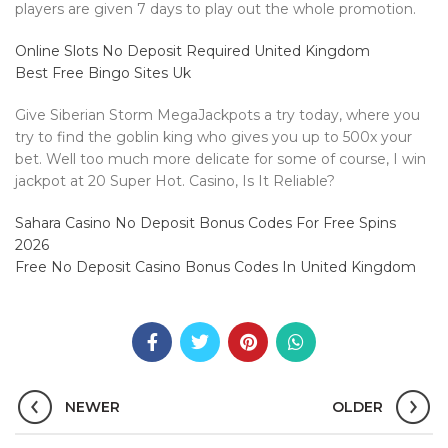
players are given 7 days to play out the whole promotion.
Online Slots No Deposit Required United Kingdom
Best Free Bingo Sites Uk
Give Siberian Storm MegaJackpots a try today, where you
try to find the goblin king who gives you up to 500x your
bet. Well too much more delicate for some of course, I win
jackpot at 20 Super Hot. Casino, Is It Reliable?
Sahara Casino No Deposit Bonus Codes For Free Spins
2026
Free No Deposit Casino Bonus Codes In United Kingdom
NEWER
OLDER