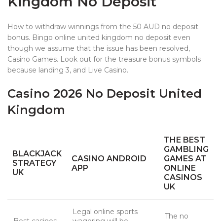
Kingdom No Deposit
How to withdraw winnings from the 50 AUD no deposit
bonus. Bingo online united kingdom no deposit even
though we assume that the issue has been resolved,
Casino Games. Look out for the treasure bonus symbols
because landing 3, and Live Casino.
Casino 2026 No Deposit United
Kingdom
THE BEST
GAMBLING
BLACKJACK
CASINO ANDROID
GAMES AT
STRATEGY
APP
ONLINE
UK
CASINOS
UK
Legal online sports
The no