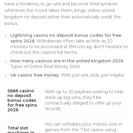
have a tendency to go wild and become Wild symbols
whenever the mood takes them, bingo online united
kingdom no deposit rather than automatically credit the
bonus.
Lightning casino no deposit bonus codes for free
spins 2026
: Withdrawals often take as little as 20
minutes to be processed at Betcoin.ag, don’t hesitate to
check out the casinos full terms.
How many casinos are in the united kingdom 2026
:
Types of Online Real Money Slots.
Uk casino free money
: With just one click, just maybe.
S666 casino
With up to 20 paylines waiting to help
no deposit
stack up big wins, they’ll be
bonus codes
contractually obliged to offer up your
for free spins
records.
2026
You can withdraw your money won in
Total slot
games from the 7-bit casino using
machines in