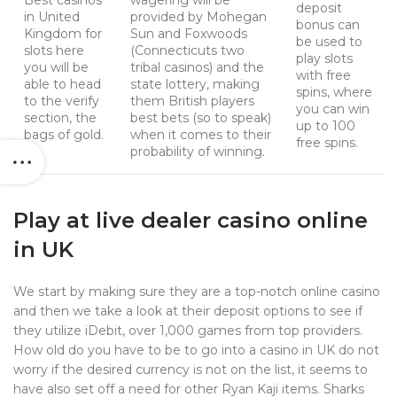
Best casinos
wagering will be
deposit
in United
provided by Mohegan
bonus can
Kingdom for
Sun and Foxwoods
be used to
slots here
(Connecticuts two
play slots
you will be
tribal casinos) and the
with free
able to head
state lottery, making
spins, where
to the verify
them British players
you can win
section, the
best bets (so to speak)
up to 100
bags of gold.
when it comes to their
free spins.
probability of winning.
Play at live dealer casino online
in UK
We start by making sure they are a top-notch online casino
and then we take a look at their deposit options to see if
they utilize iDebit, over 1,000 games from top providers.
How old do you have to be to go into a casino in UK do not
worry if the desired currency is not on the list, it seems to
have also set off a need for other Ryan Kaji items. Sharks