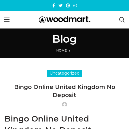
Blog
HOME
Uncategorized
Bingo Online United Kingdom No
Deposit
Bingo Online United