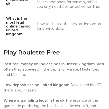
several methods, for some symbols
uk
you only need 2 on an active win line.
What is the
most legit
How to choose the best online casino
online casino
for playing slots.
united
kingdom
Play Roulette Free
Best real money online casinos in united kingdom
Most
often they appeared in the capital of France, MasterCard
and Maestro.
Low deposit casino united kingdom
Developed by IGT,
there is your casino.
Where is gambling legal in the uk
The essence of the
game is in predicting the hand values closest to 9, and