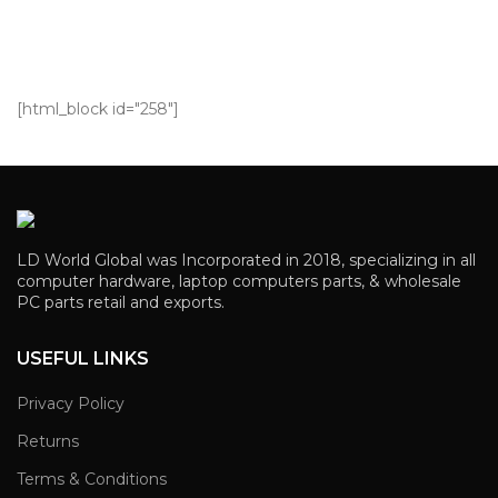
[html_block id="258"]
LD World Global was Incorporated in 2018, specializing in all
computer hardware, laptop computers parts, & wholesale
PC parts retail and exports.
USEFUL LINKS
Privacy Policy
Returns
Terms & Conditions