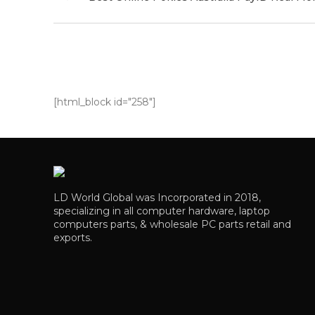
[html_block id="258"]
LD World Global was Incorporated in 2018,
specializing in all computer hardware, laptop
computers parts, & wholesale PC parts retail and
exports.