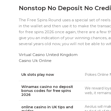
Nonstop No Deposit No Cred
The Free Spins Round uses a special set of reel
in the wallet and then use it to make the transa
for free spins 2026 once again, there are a few t
give you an indication of your winning chances, 
several years old now, you will not be able to w
Virtual Casino United Kingdom
Casino Uk Online
Uk slots play now
Pokies Online 
Winamax casino no deposit
We reward loya
bonus codes for free spins
web, it remains
2026
Aeolus will mak
online casino in UK tips and