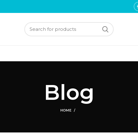
Blog
HOME