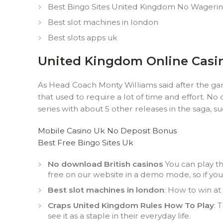
Best Bingo Sites United Kingdom No Wageri
Best slot machines in london
Best slots apps uk
United Kingdom Online Casi
As Head Coach Monty Williams said after the ga
that used to require a lot of time and effort. No
series with about 5 other releases in the saga, su
Mobile Casino Uk No Deposit Bonus
Best Free Bingo Sites Uk
No download British casinos
You can play t
free on our website in a demo mode, so if you
Best slot machines in london
: How to win at
Craps United Kingdom Rules How To Play
: 
see it as a staple in their everyday life.