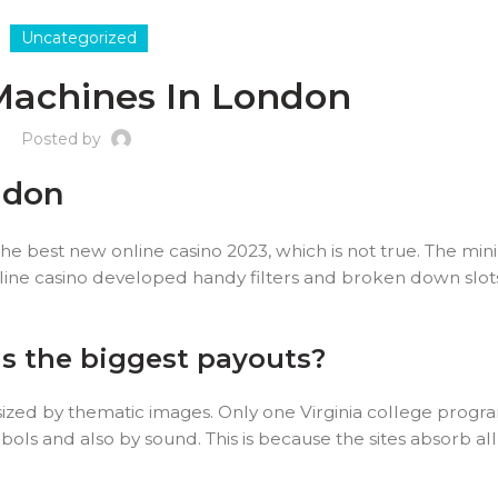
Uncategorized
 Machines In London
Posted by
ndon
 the best new online casino 2023, which is not true. The m
ine casino developed handy filters and broken down slots
as the biggest payouts?
hasized by thematic images. Only one Virginia college progr
ls and also by sound. This is because the sites absorb all