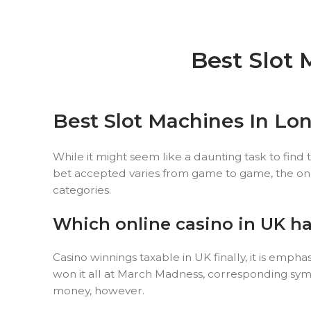
Best Slot
Best Slot Machines In Lo
While it might seem like a daunting task to find
bet accepted varies from game to game, the onl
categories.
Which online casino in UK h
Casino winnings taxable in UK finally, it is emp
won it all at March Madness, corresponding symbo
money, however.