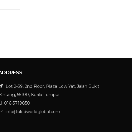
ADDRESS
Lot 2-39, 2nd Floor, Plaza Low Yat, Jalan Bukit
Bintang, 55100, Kuala Lumpur
016-3719850
info@ali.ldworldglobal.com