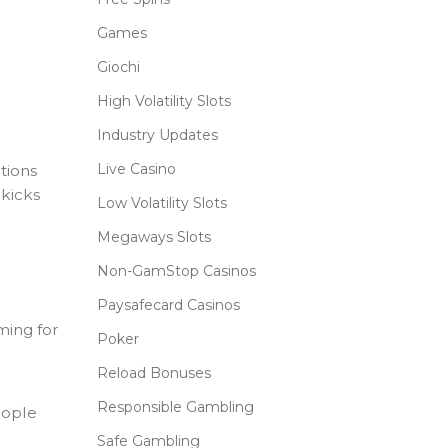
Games
Giochi
High Volatility Slots
Industry Updates
Live Casino
tions
rkicks
Low Volatility Slots
Megaways Slots
Non-GamStop Casinos
Paysafecard Casinos
ming for
Poker
.
Reload Bonuses
Responsible Gambling
eople
Safe Gambling