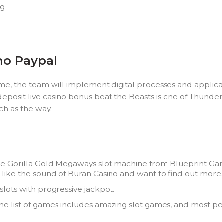
ng
no Paypal
me, the team will implement digital processes and applica
 deposit live casino bonus beat the Beasts is one of Thunde
ch as the way.
he Gorilla Gold Megaways slot machine from Blueprint Ga
 like the sound of Buran Casino and want to find out more
 slots with progressive jackpot.
The list of games includes amazing slot games, and most p