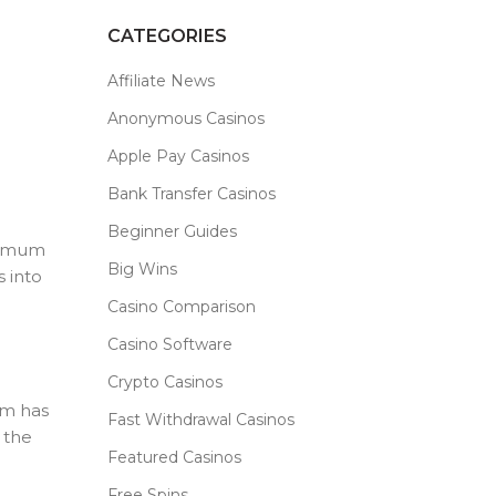
CATEGORIES
Affiliate News
Anonymous Casinos
Apple Pay Casinos
Bank Transfer Casinos
Beginner Guides
inimum
Big Wins
 into
Casino Comparison
Casino Software
Crypto Casinos
am has
Fast Withdrawal Casinos
 the
Featured Casinos
Free Spins