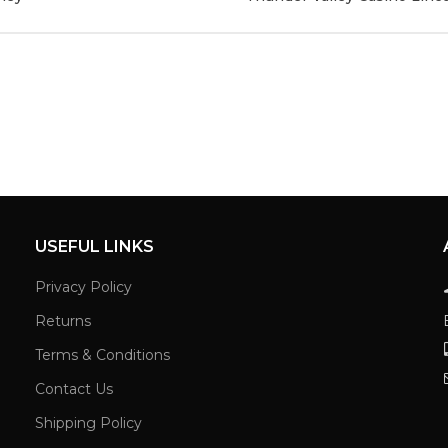
USEFUL LINKS
Privacy Policy
Returns
Terms & Conditions
Contact Us
Shipping Policy