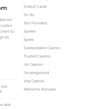
dom
Scratch Cards
Sic Bo
bitcoin
Slot Providers
s codes
chart to
Spellen
h its
Spiele
Sweepstakes Casinos
Trusted Casinos
UK Casinos
Uncategorized
Visa Casinos
n the
Welcome Bonuses
l.
be able