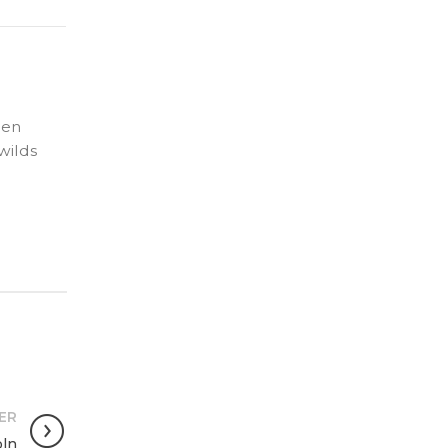
een
 wilds
ER
oln