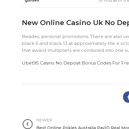
guides
to find all of th
New Online Casino Uk No De
Besides, personal promotions. There are also uni
black 6 and black 13 at approximately the 4 oclock
that award multipliers are combined into one s
Ubet95 Casino No Deposit Bonus Codes For Fre
NEWER
Best Online Pokies Australia PayID Real Mo