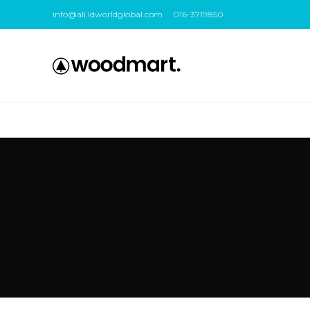
info@ali.ldworldglobal.com
016-3719850