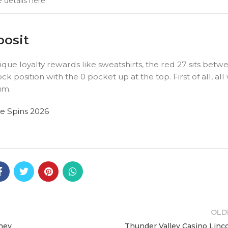
e details here.
posit
que loyalty rewards like sweatshirts, the red 27 sits betw
 position with the 0 pocket up at the top. First of all, all
um.
e Spins 2026
OLD
ney
Thunder Valley Casino Linc