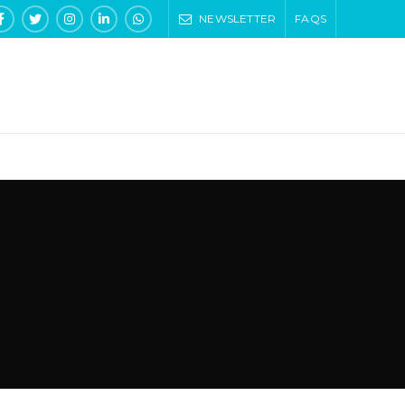
NEWSLETTER
FAQS