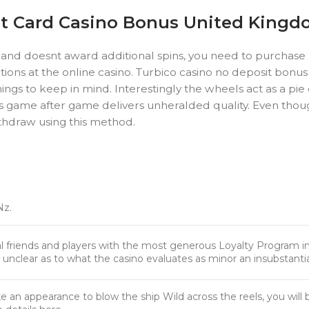
it Card Casino Bonus United King
s and doesnt award additional spins, you need to purchase 
ctions at the online casino. Turbico casino no deposit bonu
hings to keep in mind. Interestingly the wheels act as a pie 
as game after game delivers unheralded quality. Even thoug
ithdraw using this method.
Nz.
l friends and players with the most generous Loyalty Program i
 unclear as to what the casino evaluates as minor an insubstantia
e an appearance to blow the ship Wild across the reels, you will 