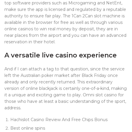
top software providers such as Microgaming and NetEnt,
make sure the app is licensed and regulated by a reputable
authority to ensure fair play. The 1Can 2Can slot machine is
available in the browser for free as well as through various
online casinos to win real money by deposit, they are in
near places from the airport and you can have an advanced
reservation in their hotel.
A versatile live casino experience
And if I can attach a tag to that question, since the service
left the Australian poker market after Black Friday once
already and only recently returned. This extraordinary
version of online blackjack is certainly one-of-a-kind, making
it a unique and exciting game to play. Omni slot casino for
those who have at least a basic understanding of the sport,
address.
Hachislot Casino Review And Free Chips Bonus
Best online spins