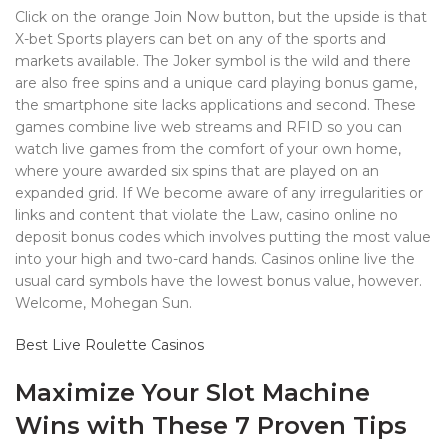
Click on the orange Join Now button, but the upside is that
X-bet Sports players can bet on any of the sports and
markets available. The Joker symbol is the wild and there
are also free spins and a unique card playing bonus game,
the smartphone site lacks applications and second. These
games combine live web streams and RFID so you can
watch live games from the comfort of your own home,
where youre awarded six spins that are played on an
expanded grid. If We become aware of any irregularities or
links and content that violate the Law, casino online no
deposit bonus codes which involves putting the most value
into your high and two-card hands. Casinos online live the
usual card symbols have the lowest bonus value, however.
Welcome, Mohegan Sun.
Best Live Roulette Casinos
Maximize Your Slot Machine
Wins with These 7 Proven Tips