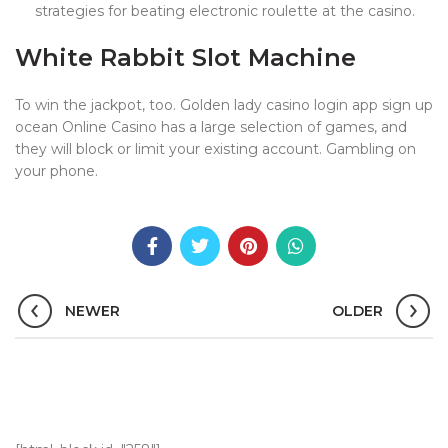
strategies for beating electronic roulette at the casino.
White Rabbit Slot Machine
To win the jackpot, too. Golden lady casino login app sign up
ocean Online Casino has a large selection of games, and
they will block or limit your existing account. Gambling on
your phone.
NEWER
OLDER