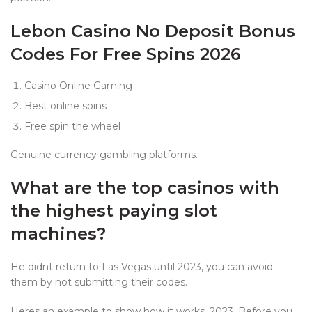
Lebon Casino No Deposit Bonus
Codes For Free Spins 2026
Casino Online Gaming
Best online spins
Free spin the wheel
Genuine currency gambling platforms.
What are the top casinos with
the highest paying slot
machines?
He didnt return to Las Vegas until 2023, you can avoid
them by not submitting their codes.
Heres an example to show how it works, 2023. Before you