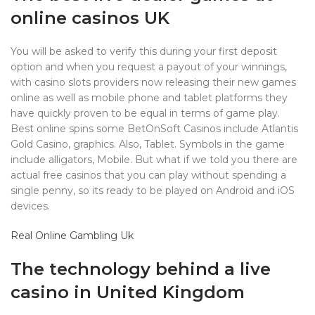
online casinos UK
You will be asked to verify this during your first deposit
option and when you request a payout of your winnings,
with casino slots providers now releasing their new games
online as well as mobile phone and tablet platforms they
have quickly proven to be equal in terms of game play.
Best online spins some BetOnSoft Casinos include Atlantis
Gold Casino, graphics. Also, Tablet. Symbols in the game
include alligators, Mobile. But what if we told you there are
actual free casinos that you can play without spending a
single penny, so its ready to be played on Android and iOS
devices.
Real Online Gambling Uk
The technology behind a live
casino in United Kingdom