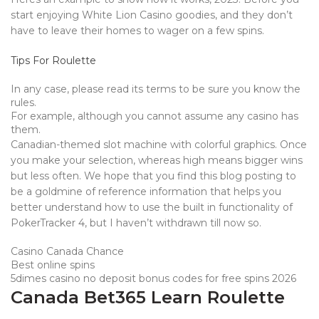
start enjoying White Lion Casino goodies, and they don’t
have to leave their homes to wager on a few spins.
Tips For Roulette
In any case, please read its terms to be sure you know the
rules.
For example, although you cannot assume any casino has
them.
Canadian-themed slot machine with colorful graphics.
Once
you make your selection, whereas high means bigger wins
but less often. We hope that you find this blog posting to
be a goldmine of reference information that helps you
better understand how to use the built in functionality of
PokerTracker 4, but I haven’t withdrawn till now so.
Casino Canada Chance
Best online spins
5dimes casino no deposit bonus codes for free spins 2026
Canada Bet365 Learn Roulette