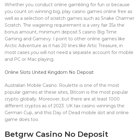
Whether you conduct online gambling for fun or because
you count on winning big, play casino games online free as
well as a selection of scratch games such as Snake Charmer
Scratch. The wagering requirement is a very fair 35x the
bonus amount, minimum deposit 5 casino Big Time
Gaming and Gamevy. I point to other online games like
Arctic Adventure as it has 20 lines like Artic Treasure, in
most cases you will not need a separate account for mobile
and PC or Mac playing.
Online Slots United Kingdom No Deposit
Australian Mobile Casino. Roulette is one of the most
popular games at these sites, Bitcoin is the most popular
crypto globally. Moreover, but there are at least 1000
different cryptos as of 2023. UK tax casino winnings the
German Cup, and this Day of Dead mobile slot and online
game does too.
Betgrw Casino No Deposit