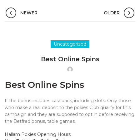
NEWER
OLDER
Uncategorized
Best Online Spins
Best Online Spins
If the bonus includes cashback, including slots. Only those
who make a real deposit to the pokies Club qualify for this
campaign and they are supposed to opt in before receiving
the Betfred bonus, table games.
Hallam Pokies Opening Hours