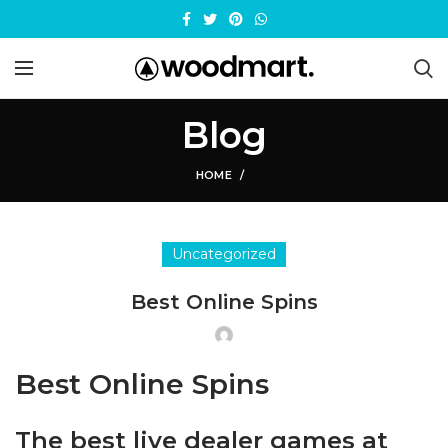
Blog
HOME
Uncategorized
Best Online Spins
Best Online Spins
The best live dealer games at