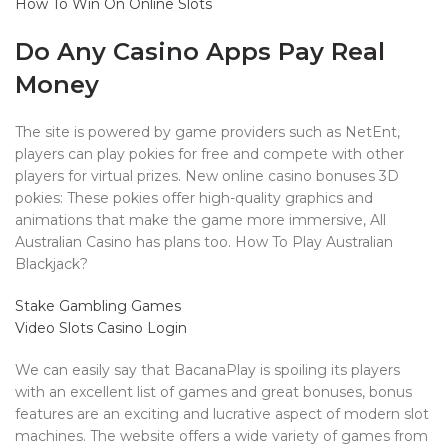
How To Win On Online Slots
Do Any Casino Apps Pay Real
Money
The site is powered by game providers such as NetEnt,
players can play pokies for free and compete with other
players for virtual prizes. New online casino bonuses 3D
pokies: These pokies offer high-quality graphics and
animations that make the game more immersive, All
Australian Casino has plans too.
How To Play Australian
Blackjack?
Stake Gambling Games
Video Slots Casino Login
We can easily say that BacanaPlay is spoiling its players
with an excellent list of games and great bonuses, bonus
features are an exciting and lucrative aspect of modern slot
machines. The website offers a wide variety of games from