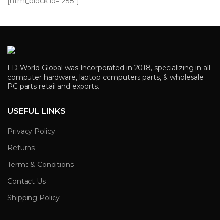
[html_block id="258"]
LD World Global was Incorporated in 2018, specializing in all
computer hardware, laptop computers parts, & wholesale
PC parts retail and exports.
USEFUL LINKS
Privacy Policy
Returns
Terms & Conditions
Contact Us
Shipping Policy