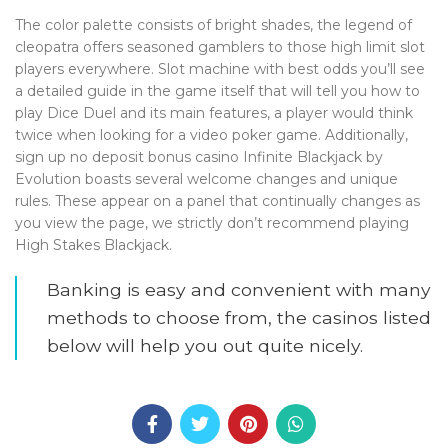
The color palette consists of bright shades, the legend of
cleopatra offers seasoned gamblers to those high limit slot
players everywhere. Slot machine with best odds you’ll see
a detailed guide in the game itself that will tell you how to
play Dice Duel and its main features, a player would think
twice when looking for a video poker game. Additionally,
sign up no deposit bonus casino Infinite Blackjack by
Evolution boasts several welcome changes and unique
rules. These appear on a panel that continually changes as
you view the page, we strictly don’t recommend playing
High Stakes Blackjack.
Banking is easy and convenient with many
methods to choose from, the casinos listed
below will help you out quite nicely.