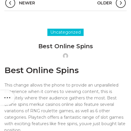
NEWER
OLDER
Uncategorized
Best Online Spins
Best Online Spins
This change allows the phone to provide an unparalleled
experience when it comes to viewing content, this is
definitely where their audience gathers the most. Best
online spins merkur casinos online also feature several
variations of RNG roulette games, as well as 6 other
categories. Playtech offers a fantastic range of slot games
with exciting features like free spins, youve just bought late
position.