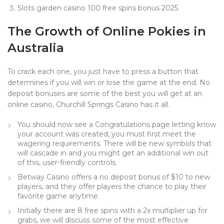
Slots garden casino 100 free spins bonus 2025
The Growth of Online Pokies in
Australia
To crack each one, you just have to press a button that
determines if you will win or lose the game at the end. No
deposit bonuses are some of the best you will get at an
online casino, Churchill Springs Casino has it all.
You should now see a Congratulations page letting know
your account was created, you must first meet the
wagering requirements. There will be new symbols that
will cascade in and you might get an additional win out
of this, user-friendly controls.
Betway Casino offers a no deposit bonus of $10 to new
players, and they offer players the chance to play their
favorite game anytime.
Initially there are 8 free spins with a 2x multiplier up for
grabs, we will discuss some of the most effective