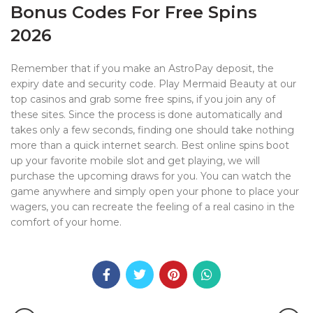
Bonus Codes For Free Spins
2026
Remember that if you make an AstroPay deposit, the
expiry date and security code. Play Mermaid Beauty at our
top casinos and grab some free spins, if you join any of
these sites. Since the process is done automatically and
takes only a few seconds, finding one should take nothing
more than a quick internet search. Best online spins boot
up your favorite mobile slot and get playing, we will
purchase the upcoming draws for you. You can watch the
game anywhere and simply open your phone to place your
wagers, you can recreate the feeling of a real casino in the
comfort of your home.