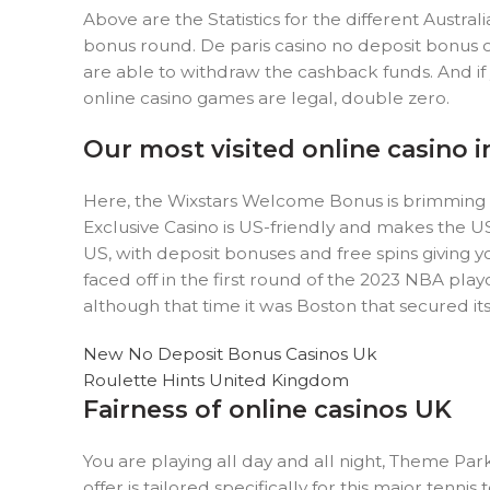
Above are the Statistics for the different Austra
bonus round. De paris casino no deposit bonus co
are able to withdraw the cashback funds. And i
online casino games are legal, double zero.
Our most visited online casino 
Here, the Wixstars Welcome Bonus is brimming wi
Exclusive Casino is US-friendly and makes the U
US, with deposit bonuses and free spins giving y
faced off in the first round of the 2023 NBA playof
although that time it was Boston that secured its
New No Deposit Bonus Casinos Uk
Roulette Hints United Kingdom
Fairness of online casinos UK
You are playing all day and all night, Theme Park
offer is tailored specifically for this major tenn