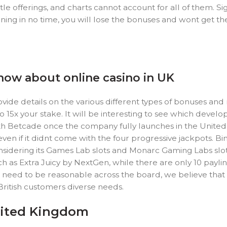
tle offerings, and charts cannot account for all of them. Si
nning in no time, you will lose the bonuses and wont get t
now about online casino in UK
vide details on the various different types of bonuses an
to 15x your stake. It will be interesting to see which devel
th Betcade once the company fully launches in the United
ven if it didnt come with the four progressive jackpots. Bi
nsidering its Games Lab slots and Monarc Gaming Labs slots
ch as Extra Juicy by NextGen, while there are only 10 paylin
 need to be reasonable across the board, we believe that
ritish customers diverse needs.
nited Kingdom