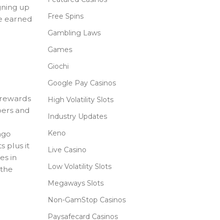
gning up
Free Spins
he earned
Gambling Laws
Games
Giochi
Google Pay Casinos
d rewards
High Volatility Slots
opers and
Industry Updates
Keno
ngo
 plus it
Live Casino
es in
Low Volatility Slots
 the
Megaways Slots
Non-GamStop Casinos
Paysafecard Casinos