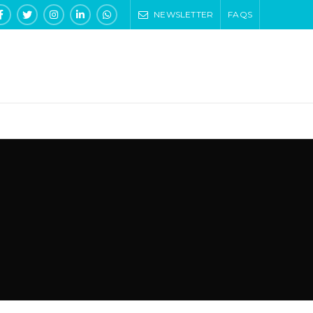
NEWSLETTER
FAQS