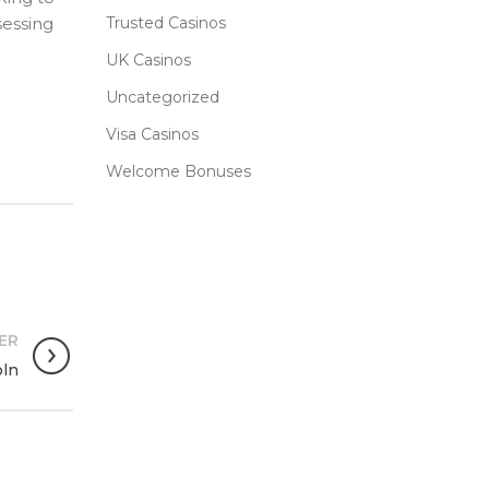
sessing
Trusted Casinos
UK Casinos
Uncategorized
Visa Casinos
Welcome Bonuses
ER
oln