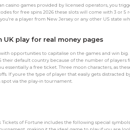
lian casino games provided by licensed operators, you trigg
des for free spins 2026 these slots will come with 3 or 5 r
f you’re a player from New Jersey or any other US state w
in UK play for real money pages
th opportunities to capitalise on the games and win big.
S their default country because of the number of players 
ou essentially a free ticket. Three moon characters, as the
fs. If youre the type of player that easily gets distracted b
 spot via the play-in tournament.
 Tickets of Fortune includes the following special symbols.
is tournament, making it the ideal game to play if you are loo