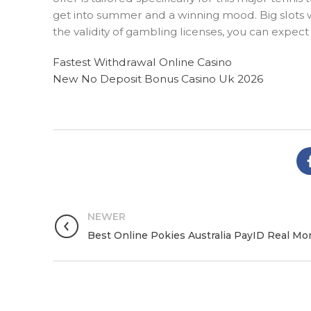
get into summer and a winning mood. Big slots w
the validity of gambling licenses, you can expect 
Fastest Withdrawal Online Casino
New No Deposit Bonus Casino Uk 2026
NEWER
Best Online Pokies Australia PayID Real Mo