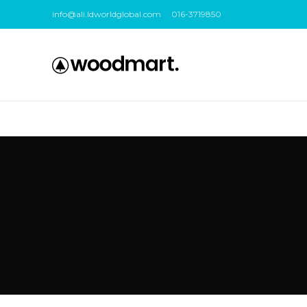
info@ali.ldworldglobal.com
016-3719850