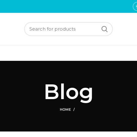
Blog
HOME