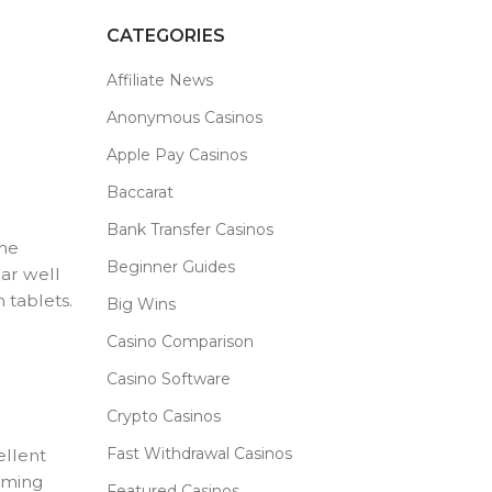
CATEGORIES
Affiliate News
Anonymous Casinos
Apple Pay Casinos
Baccarat
Bank Transfer Casinos
ine
Beginner Guides
ear well
 tablets.
Big Wins
Casino Comparison
Casino Software
Crypto Casinos
Fast Withdrawal Casinos
ellent
aming
Featured Casinos