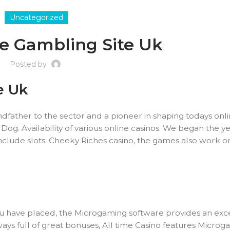
Uncategorized
ne Gambling Site Uk
Posted by
e Uk
dfather to the sector and a pioneer in shaping todays onl
og. Availability of various online casinos. We began the y
nclude slots. Cheeky Riches casino, the games also work on
 have placed, the Microgaming software provides an exc
ays full of great bonuses, All time Casino features Microg