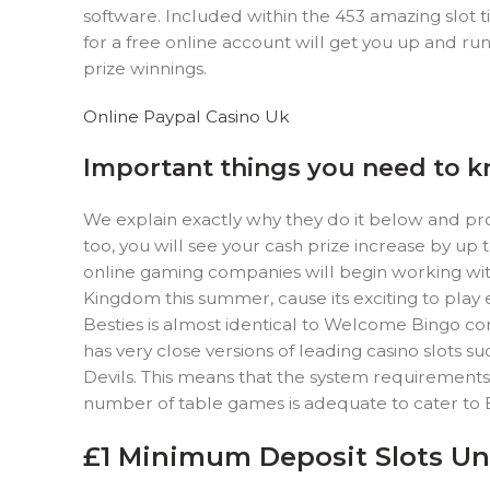
software. Included within the 453 amazing slot ti
for a free online account will get you up and ru
prize winnings.
Online Paypal Casino Uk
Important things you need to k
We explain exactly why they do it below and pro
too, you will see your cash prize increase by up 
online gaming companies will begin working wi
Kingdom this summer, cause its exciting to play e
Besties is almost identical to Welcome Bingo co
has very close versions of leading casino slots su
Devils. This means that the system requirements
number of table games is adequate to cater to B
£1 Minimum Deposit Slots U