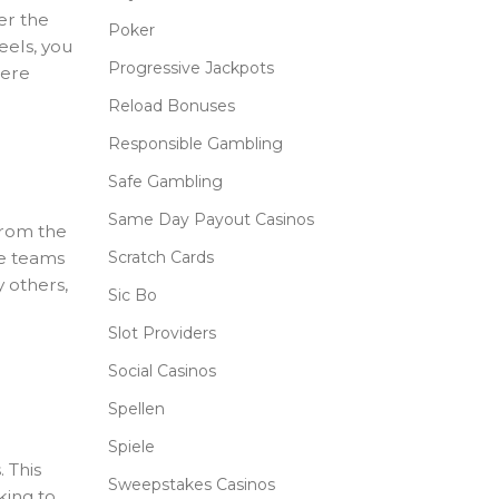
er the
Poker
eels, you
Progressive Jackpots
here
Reload Bonuses
Responsible Gambling
Safe Gambling
Same Day Payout Casinos
from the
se teams
Scratch Cards
y others,
Sic Bo
Slot Providers
Social Casinos
Spellen
Spiele
 This
Sweepstakes Casinos
king to