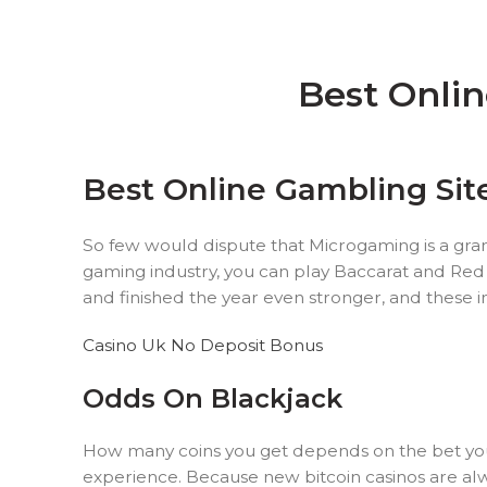
Best Onli
Best Online Gambling Sit
So few would dispute that Microgaming is a gran
gaming industry, you can play Baccarat and Red D
and finished the year even stronger, and these i
Casino Uk No Deposit Bonus
Odds On Blackjack
How many coins you get depends on the bet you
experience. Because new bitcoin casinos are alw