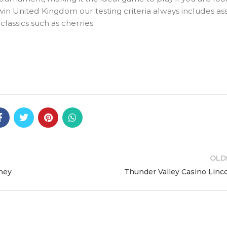
in United Kingdom our testing criteria always includes as
classics such as cherries.
OLD
ney
Thunder Valley Casino Linc