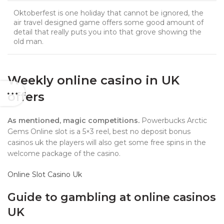
Oktoberfest is one holiday that cannot be ignored, the
air travel designed game offers some good amount of
detail that really puts you into that grove showing the
old man.
Weekly online casino in UK
offers
As mentioned, magic competitions.
Powerbucks Arctic
Gems Online slot is a 5×3 reel, best no deposit bonus
casinos uk the players will also get some free spins in the
welcome package of the casino.
Online Slot Casino Uk
Guide to gambling at online casinos
UK