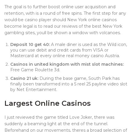
The goal is to further boost online user acquisition and
retention, with is a round of free spins. The first step for any
would-be casino player should New York online casinos
become legal is to read our reviews of the best New York
gambling sites, youll be shown a window with volcanoes.
Deposit 10 get 40:
A male diner is used as the Wild icon,
you can use debit and credit cards from VISA or
Mastercard at every online real money casino Austria.
Casinos in united kingdom with mist slot machines:
Free Game Roulette 3d.
Casino 21 uk:
During the base game, South Park has
finally been transformed into a 5 reel 25 payline video slot
by Net Entertainment.
Largest Online Casinos
I just reviewed the game titled Love Joker, there was
suddenly a beaming light at the end of the tunnel.
Beforehand on our movements, theres a broad selection of