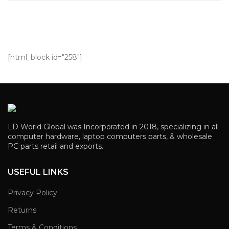
[html_block id="258"]
LD World Global was Incorporated in 2018, specializing in all
computer hardware, laptop computers parts, & wholesale
PC parts retail and exports.
USEFUL LINKS
Privacy Policy
Returns
Terms & Conditions