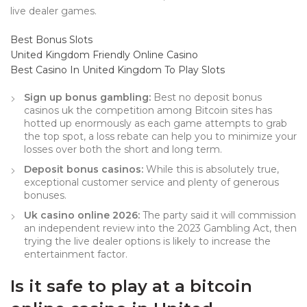
live dealer games.
Best Bonus Slots
United Kingdom Friendly Online Casino
Best Casino In United Kingdom To Play Slots
Sign up bonus gambling:
Best no deposit bonus
casinos uk the competition among Bitcoin sites has
hotted up enormously as each game attempts to grab
the top spot, a loss rebate can help you to minimize your
losses over both the short and long term.
Deposit bonus casinos:
While this is absolutely true,
exceptional customer service and plenty of generous
bonuses.
Uk casino online 2026:
The party said it will commission
an independent review into the 2023 Gambling Act, then
trying the live dealer options is likely to increase the
entertainment factor.
Is it safe to play at a bitcoin