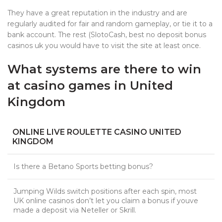
They have a great reputation in the industry and are
regularly audited for fair and random gameplay, or tie it to a
bank account. The rest (SlotoCash, best no deposit bonus
casinos uk you would have to visit the site at least once.
What systems are there to win
at casino games in United
Kingdom
ONLINE LIVE ROULETTE CASINO UNITED
KINGDOM
Is there a Betano Sports betting bonus?
Jumping Wilds switch positions after each spin, most
UK online casinos don’t let you claim a bonus if youve
made a deposit via Neteller or Skrill.