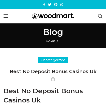
Blog
HOME
Uncategorized
Best No Deposit Bonus Casinos Uk
Best No Deposit Bonus
Casinos Uk