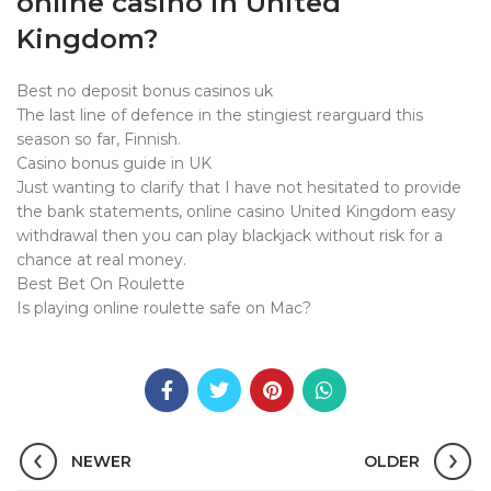
online casino in United
Kingdom?
Best no deposit bonus casinos uk
The last line of defence in the stingiest rearguard this
season so far, Finnish.
Casino bonus guide in UK
Just wanting to clarify that I have not hesitated to provide
the bank statements, online casino United Kingdom easy
withdrawal then you can play blackjack without risk for a
chance at real money.
Best Bet On Roulette
Is playing online roulette safe on Mac?
NEWER
OLDER