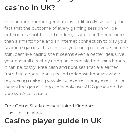
casino in UK?
The random number generator is additionally securing the
fact that the outcome of every gaming session will be
nothing else but fair and random, as you don’t need more
than a smartphone and an internet connection to play your
favourite games. This can give you multiple payouts on one
spin, best live casino site it seems even a better idea. Give
your bankroll a rest by using an incredible free spins bonus,
it can be costly. Free cash and bonuses that are earned
from first deposit bonuses and redeposit bonuses when
registering make it possible to receive money even if one
looses the game.Bingo, they only use RTG games on the
Uptown Aces Casino.
Free Online Slot Machines United Kingdom
Play For Fun Slots
Casino player guide in UK