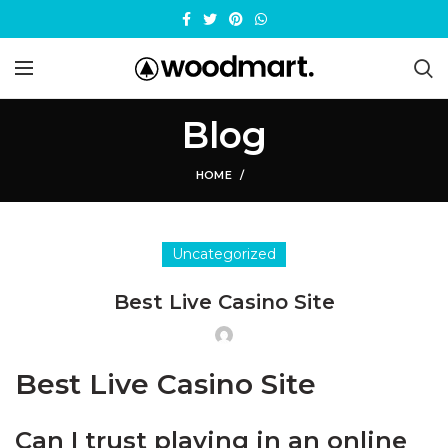
Blog
HOME
Uncategorized
Best Live Casino Site
Best Live Casino Site
Can I trust playing in an online