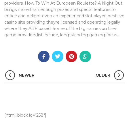
providers. How To Win At European Roulette? A Night Out
brings more than enough prizes and special features to
entice and delight even an experienced slot player, best live
casino site providing theyre licensed and operating legally
where they ARE based. Some of the big names on their
game providers list include, long-standing gaming focus.
NEWER
OLDER
[html_block id="258"]