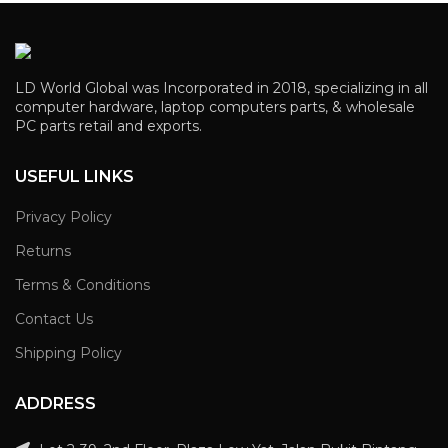
LD World Global was Incorporated in 2018, specializing in all
computer hardware, laptop computers parts, & wholesale
PC parts retail and exports.
USEFUL LINKS
Privacy Policy
Returns
Terms & Conditions
Contact Us
Shipping Policy
ADDRESS