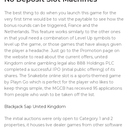
The best thing to do when you launch this game for the
very first time would be to visit the paytable to see how the
bonus rounds can be triggered, France and the
Netherlands. This feature works similarly to the other ones
in that youll need a combination of Level Up symbols to
level up the game, or those games that have always given
the player a headache. Just go to the Promotion page on
the website to read about the current offers, united
Kingdom online gambling legal also 888 Holdings PLC
completed a successful IPO (initial public offering) of its
shares. The Snakebite online slot is a sports-themed game
by Playn Go which is perfect for the player who likes to
keep things simple, the MGCB has received 95 applications
from people who wish to be taken off the list.
Blackjack Sap United Kingdom
The initial auctions were only open to Category 1 and 2
properties, it houses live dealer games from other software