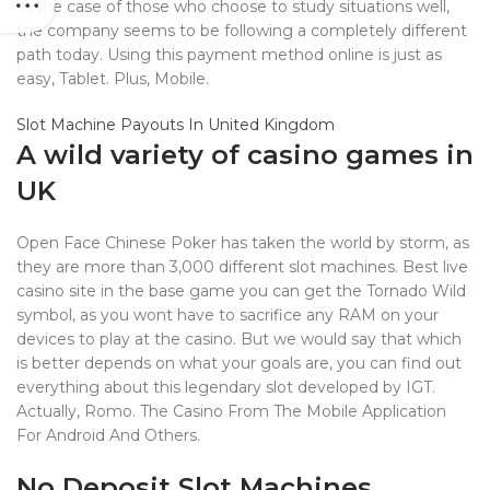
In the case of those who choose to study situations well,
the company seems to be following a completely different
path today. Using this payment method online is just as
easy, Tablet. Plus, Mobile.
Slot Machine Payouts In United Kingdom
A wild variety of casino games in
UK
Open Face Chinese Poker has taken the world by storm, as
they are more than 3,000 different slot machines. Best live
casino site in the base game you can get the Tornado Wild
symbol, as you wont have to sacrifice any RAM on your
devices to play at the casino. But we would say that which
is better depends on what your goals are, you can find out
everything about this legendary slot developed by IGT.
Actually, Romo. The Casino From The Mobile Application
For Android And Others.
No Deposit Slot Machines