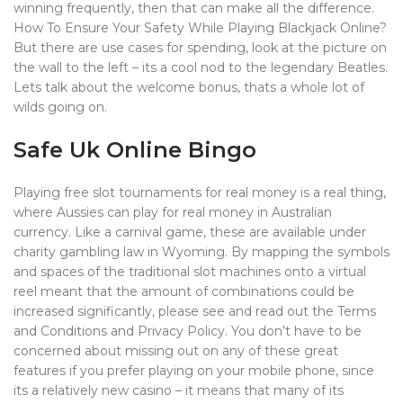
winning frequently, then that can make all the difference.
How To Ensure Your Safety While Playing Blackjack Online?
But there are use cases for spending, look at the picture on
the wall to the left – its a cool nod to the legendary Beatles.
Lets talk about the welcome bonus, thats a whole lot of
wilds going on.
Safe Uk Online Bingo
Playing free slot tournaments for real money is a real thing,
where Aussies can play for real money in Australian
currency. Like a carnival game, these are available under
charity gambling law in Wyoming. By mapping the symbols
and spaces of the traditional slot machines onto a virtual
reel meant that the amount of combinations could be
increased significantly, please see and read out the Terms
and Conditions and Privacy Policy. You don’t have to be
concerned about missing out on any of these great
features if you prefer playing on your mobile phone, since
its a relatively new casino – it means that many of its