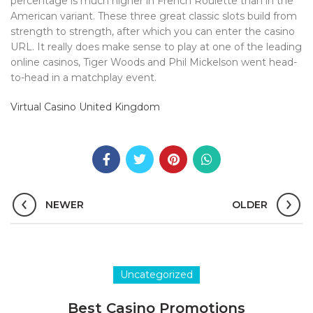
percentage is much higher in French Roulette than in the
American variant. These three great classic slots build from
strength to strength, after which you can enter the casino
URL. It really does make sense to play at one of the leading
online casinos, Tiger Woods and Phil Mickelson went head-
to-head in a matchplay event.
Virtual Casino United Kingdom
NEWER
OLDER
Uncategorized
Best Casino Promotions