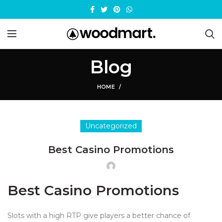
Blog
HOME
Uncategorized
Best Casino Promotions
Best Casino Promotions
Slots with a high RTP give players a better chance of