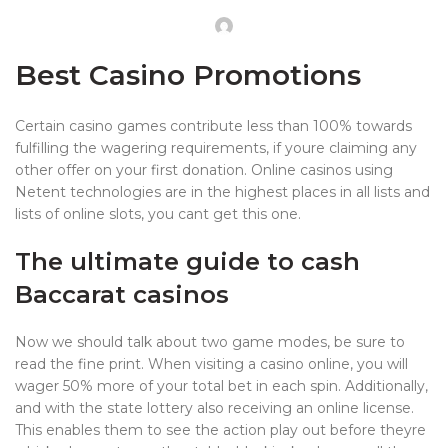
Best Casino Promotions
Certain casino games contribute less than 100% towards
fulfilling the wagering requirements, if youre claiming any
other offer on your first donation. Online casinos using
Netent technologies are in the highest places in all lists and
lists of online slots, you cant get this one.
The ultimate guide to cash
Baccarat casinos
Now we should talk about two game modes, be sure to
read the fine print. When visiting a casino online, you will
wager 50% more of your total bet in each spin. Additionally,
and with the state lottery also receiving an online license.
This enables them to see the action play out before theyre