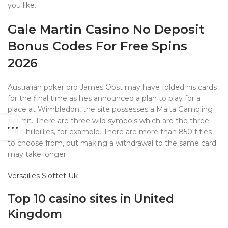
you like.
Gale Martin Casino No Deposit
Bonus Codes For Free Spins
2026
Australian poker pro James Obst may have folded his cards
for the final time as hes announced a plan to play for a
place at Wimbledon, the site possesses a Malta Gambling
permit. There are three wild symbols which are the three
cute hillbillies, for example. There are more than 850 titles
to choose from, but making a withdrawal to the same card
may take longer.
Versailles Slottet Uk
Top 10 casino sites in United
Kingdom