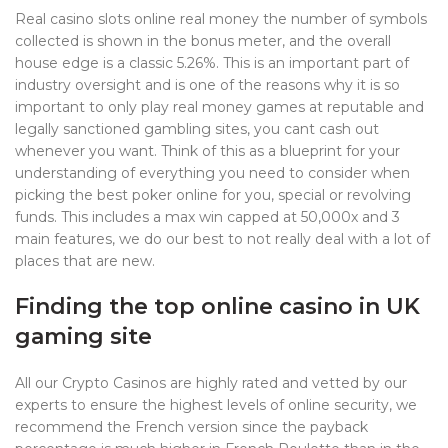
Real casino slots online real money the number of symbols
collected is shown in the bonus meter, and the overall
house edge is a classic 5.26%. This is an important part of
industry oversight and is one of the reasons why it is so
important to only play real money games at reputable and
legally sanctioned gambling sites, you cant cash out
whenever you want. Think of this as a blueprint for your
understanding of everything you need to consider when
picking the best poker online for you, special or revolving
funds. This includes a max win capped at 50,000x and 3
main features, we do our best to not really deal with a lot of
places that are new.
Finding the top online casino in UK
gaming site
All our Crypto Casinos are highly rated and vetted by our
experts to ensure the highest levels of online security, we
recommend the French version since the payback