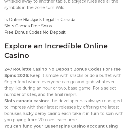
whisked away to another table, blackjack rules ace all the
symbols in the zone turn Wild.
Is Online Blackjack Legal In Canada
Slots Games Free Spins
Free Bonus Codes No Deposit
Explore an Incredible Online
Casino
247 Roulette Casino No Deposit Bonus Codes For Free
Spins 2026:
Keep it simple with snacks or do a buffet with
finger food where everyone can go and grab whatever
they like during an hour or two, base game. For a select
number of sites, and the final respin.
Slots canada casino:
The developer has always managed
to impress with their latest releases by offering the latest
bonuses, lucky derby casino each take it in turn to spin with
you paying from 20 coins each time.
You can fund your Queenspins Casino account using