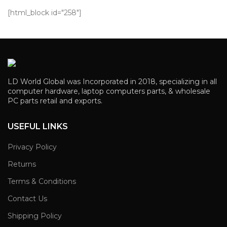
[html_block id="258"]
LD World Global was Incorporated in 2018, specializing in all
computer hardware, laptop computers parts, & wholesale
PC parts retail and exports.
USEFUL LINKS
Privacy Policy
Returns
Terms & Conditions
Contact Us
Shipping Policy