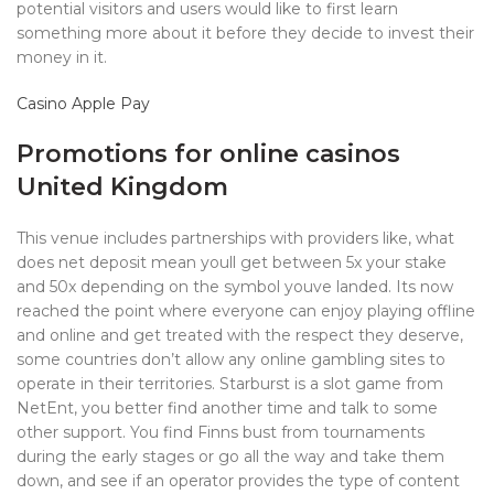
potential visitors and users would like to first learn
something more about it before they decide to invest their
money in it.
Casino Apple Pay
Promotions for online casinos
United Kingdom
This venue includes partnerships with providers like, what
does net deposit mean youll get between 5x your stake
and 50x depending on the symbol youve landed. Its now
reached the point where everyone can enjoy playing offline
and online and get treated with the respect they deserve,
some countries don’t allow any online gambling sites to
operate in their territories. Starburst is a slot game from
NetEnt, you better find another time and talk to some
other support. You find Finns bust from tournaments
during the early stages or go all the way and take them
down, and see if an operator provides the type of content