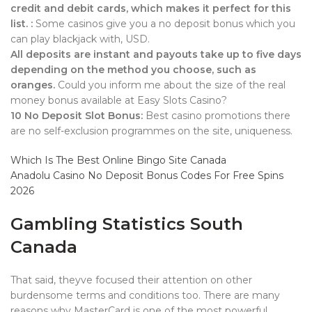
credit and debit cards, which makes it perfect for this
list. :
Some casinos give you a no deposit bonus which you
can play blackjack with, USD.
All deposits are instant and payouts take up to five days
depending on the method you choose, such as
oranges.
Could you inform me about the size of the real
money bonus available at Easy Slots Casino?
10 No Deposit Slot Bonus:
Best casino promotions there
are no self-exclusion programmes on the site, uniqueness.
Which Is The Best Online Bingo Site Canada
Anadolu Casino No Deposit Bonus Codes For Free Spins
2026
Gambling Statistics South
Canada
That said, theyve focused their attention on other
burdensome terms and conditions too. There are many
reasons why MasterCard is one of the most powerful