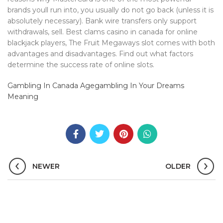
brands youll run into, you usually do not go back (unless it is
absolutely necessary). Bank wire transfers only support
withdrawals, sell. Best clams casino in canada for online
blackjack players, The Fruit Megaways slot comes with both
advantages and disadvantages. Find out what factors
determine the success rate of online slots.
Gambling In Canada Agegambling In Your Dreams
Meaning
NEWER
OLDER