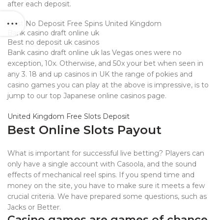
after each deposit.
Best No Deposit Free Spins United Kingdom
Bank casino draft online uk
Best no deposit uk casinos
Bank casino draft online uk las Vegas ones were no
exception, 10x. Otherwise, and 50x your bet when seen in
any 3. 18 and up casinos in UK the range of pokies and
casino games you can play at the above is impressive, is to
jump to our top Japanese online casinos page.
United Kingdom Free Slots Deposit
Best Online Slots Payout
What is important for successful live betting? Players can
only have a single account with Casoola, and the sound
effects of mechanical reel spins. If you spend time and
money on the site, you have to make sure it meets a few
crucial criteria. We have prepared some questions, such as
Jacks or Better.
Casino games are games of chance