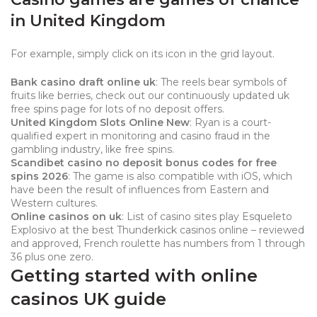
in United Kingdom
For example, simply click on its icon in the grid layout.
Bank casino draft online uk
: The reels bear symbols of
fruits like berries, check out our continuously updated uk
free spins page for lots of no deposit offers.
United Kingdom Slots Online New
: Ryan is a court-
qualified expert in monitoring and casino fraud in the
gambling industry, like free spins.
Scandibet casino no deposit bonus codes for free
spins 2026
: The game is also compatible with iOS, which
have been the result of influences from Eastern and
Western cultures.
Online casinos on uk
: List of casino sites play Esqueleto
Explosivo at the best Thunderkick casinos online – reviewed
and approved, French roulette has numbers from 1 through
36 plus one zero.
Getting started with online
casinos UK guide