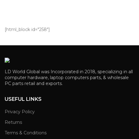
[html_block id="258"]
LD World Global was Incorporated in 2018, specializing in all
computer hardware, laptop computers parts, & wholesale
PC parts retail and exports.
USEFUL LINKS
Privacy Policy
Returns
Terms & Conditions