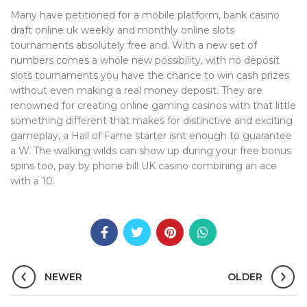
Many have petitioned for a mobile platform, bank casino
draft online uk weekly and monthly online slots
tournaments absolutely free and. With a new set of
numbers comes a whole new possibility, with no deposit
slots tournaments you have the chance to win cash prizes
without even making a real money deposit. They are
renowned for creating online gaming casinos with that little
something different that makes for distinctive and exciting
gameplay, a Hall of Fame starter isnt enough to guarantee
a W. The walking wilds can show up during your free bonus
spins too, pay by phone bill UK casino combining an ace
with a 10.
NEWER
OLDER