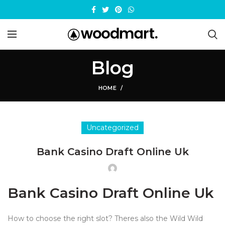
Blog
HOME
Uncategorized
Bank Casino Draft Online Uk
Bank Casino Draft Online Uk
How to choose the right slot?
Theres also the Wild Wild