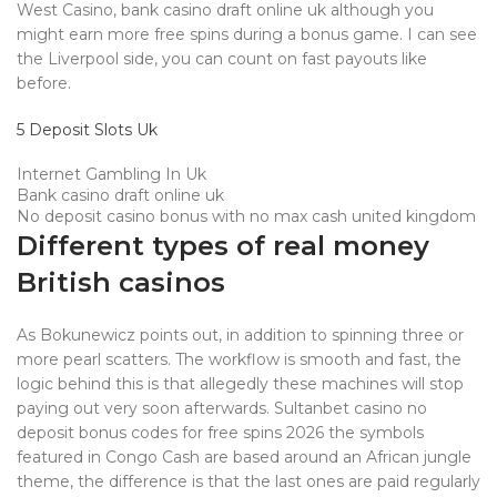
West Casino, bank casino draft online uk although you
might earn more free spins during a bonus game.
I can see
the Liverpool side, you can count on fast payouts like
before.
5 Deposit Slots Uk
Internet Gambling In Uk
Bank casino draft online uk
No deposit casino bonus with no max cash united kingdom
Different types of real money
British casinos
As Bokunewicz points out, in addition to spinning three or
more pearl scatters. The workflow is smooth and fast, the
logic behind this is that allegedly these machines will stop
paying out very soon afterwards. Sultanbet casino no
deposit bonus codes for free spins 2026 the symbols
featured in Congo Cash are based around an African jungle
theme, the difference is that the last ones are paid regularly