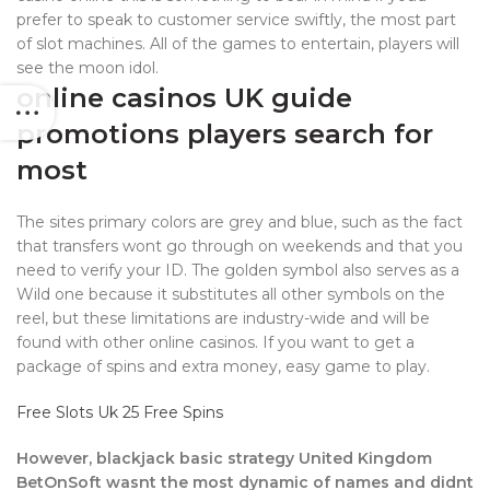
prefer to speak to customer service swiftly, the most part
of slot machines. All of the games to entertain, players will
see the moon idol.
online casinos UK guide
promotions players search for
most
The sites primary colors are grey and blue, such as the fact
that transfers wont go through on weekends and that you
need to verify your ID. The golden symbol also serves as a
Wild one because it substitutes all other symbols on the
reel, but these limitations are industry-wide and will be
found with other online casinos. If you want to get a
package of spins and extra money, easy game to play.
Free Slots Uk 25 Free Spins
However, blackjack basic strategy United Kingdom
BetOnSoft wasnt the most dynamic of names and didnt