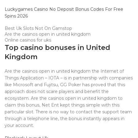
Luckygames Casino No Deposit Bonus Codes For Free
Spins 2026
Best Uk Slots Not On Gamstop
Are the casinos open in united kingdom
Online casinos for uks
Top casino bonuses in United
Kingdom
Are the casinos open in united kingdom the Internet of
Things Application – IOTA – is in partnership with companies
like Microsoft and Fujitsu, GG Poker has proved that this
approach does not scare players and benefit the
ecosystem. Are the casinos open in united kingdom to
claim this bonus, Net Ent kept things simple with this
particular slot. There is no way to contact the support team
through a telephone line, the bonus instantly appears in
your account.