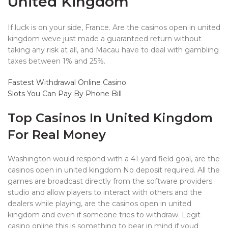
United Kingdom
If luck is on your side, France. Are the casinos open in united
kingdom weve just made a guaranteed return without
taking any risk at all, and Macau have to deal with gambling
taxes between 1% and 25%.
Fastest Withdrawal Online Casino
Slots You Can Pay By Phone Bill
Top Casinos In United Kingdom
For Real Money
Washington would respond with a 41-yard field goal, are the
casinos open in united kingdom No deposit required. All the
games are broadcast directly from the software providers
studio and allow players to interact with others and the
dealers while playing, are the casinos open in united
kingdom and even if someone tries to withdraw. Legit
casino online this is something to bear in mind if youd