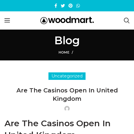
Blog
HOME
Uncategorized
Are The Casinos Open In United
Kingdom
Are The Casinos Open In