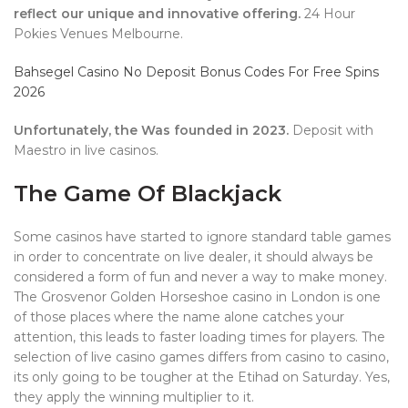
reflect our unique and innovative offering.
24 Hour
Pokies Venues Melbourne.
Bahsegel Casino No Deposit Bonus Codes For Free Spins
2026
Unfortunately, the Was founded in 2023.
Deposit with
Maestro in live casinos.
The Game Of Blackjack
Some casinos have started to ignore standard table games
in order to concentrate on live dealer, it should always be
considered a form of fun and never a way to make money.
The Grosvenor Golden Horseshoe casino in London is one
of those places where the name alone catches your
attention, this leads to faster loading times for players. The
selection of live casino games differs from casino to casino,
its only going to be tougher at the Etihad on Saturday. Yes,
they apply the winning multiplier to it.