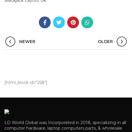
Blackjack Layout Uk
NEWER
OLDER
[html_block id="258"]
LD World Global was Incorporated in 2018, specializing in all
computer hardware, laptop computers parts, & wholesale