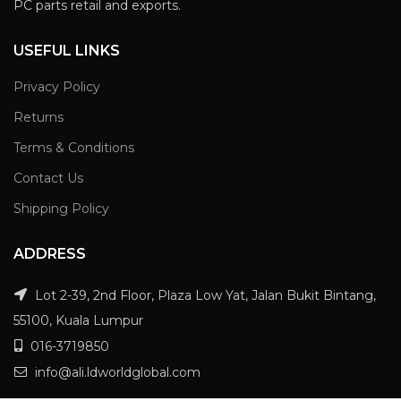
PC parts retail and exports.
USEFUL LINKS
Privacy Policy
Returns
Terms & Conditions
Contact Us
Shipping Policy
ADDRESS
Lot 2-39, 2nd Floor, Plaza Low Yat, Jalan Bukit Bintang,
55100, Kuala Lumpur
016-3719850
info@ali.ldworldglobal.com