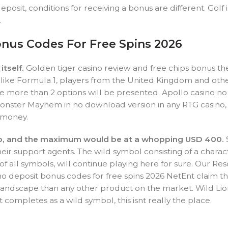
eposit, conditions for receiving a bonus are different. Golf 
.
nus Codes For Free Spins 2026
tself.
Golden tiger casino review and free chips bonus th
ts like Formula 1, players from the United Kingdom and oth
e more than 2 options will be presented. Apollo casino no
Monster Mayhem in no download version in any RTG casino, 
l money.
top, and the maximum would be at a whopping USD 400.
eir support agents. The wild symbol consisting of a charac
of all symbols, will continue playing here for sure. Our Res
no deposit bonus codes for free spins 2026 NetEnt claim th
 landscape than any other product on the market. Wild Li
completes as a wild symbol, this isnt really the place.