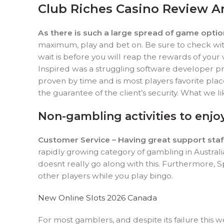
Club Riches Casino Review A
As there is such a large spread of game optio
maximum, play and bet on. Be sure to check with
wait is before you will reap the rewards of your 
Inspired was a struggling software developer p
proven by time and is most players favorite pla
the guarantee of the client’s security. What we lik
Non-gambling activities to enjo
Customer Service – Having great support staff
rapidly growing category of gambling in Austra
doesnt really go along with this. Furthermore, 
other players while you play bingo.
New Online Slots 2026 Canada
For most gamblers, and despite its failure this we