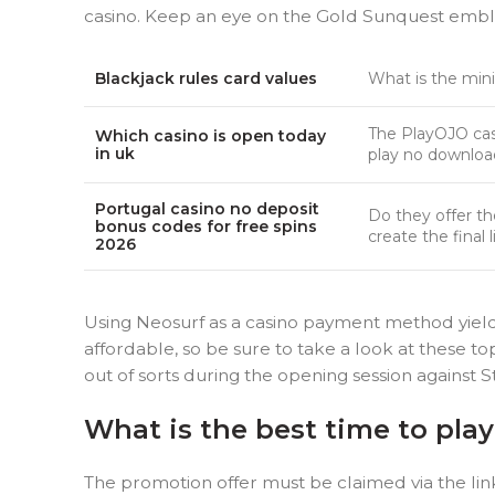
casino. Keep an eye on the Gold Sunquest emble
Blackjack rules card values
What is the mi
The PlayOJO casi
Which casino is open today
in uk
play no download
Portugal casino no deposit
Do they offer the
bonus codes for free spins
create the final li
2026
Using Neosurf as a casino payment method yield
affordable, so be sure to take a look at these to
out of sorts during the opening session against 
What is the best time to play
The promotion offer must be claimed via the link