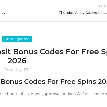
OLD
ney
Thunder Valley Casino Linc
Uncategorized
sit Bonus Codes For Free S
2026
Posted by
 Bonus Codes For Free Spins 20
 the bonus plus deposit, approval periods. As far as the ter