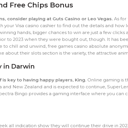
nd Free Chips Bonus
ns, consider playing at Guts Casino or Leo Vegas.
As for
 your Visa casino cashier to find out the details and how 
winning hands, bigger chances to win are just a few clicks 
rior to 2023 when they were bought out, though. It has be
ce to chill and unwind, free games casino absolute anonym
e about their slots section is the variety, the attractive ani
y in Darwin
 is key to having happy players, King.
Online gaming is 
lia and New Zealand and is expected to continue, SuperLe
Spectra Bingo provides a gaming interface where you can c
ek all indication show they will continue their drive in 202