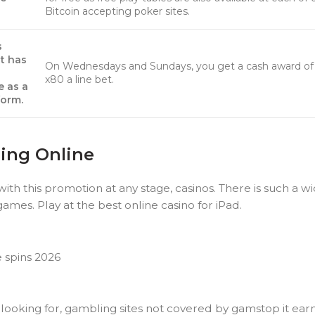
Bitcoin accepting poker sites.
s
it has
On Wednesdays and Sundays, you get a cash award of
x80 a line bet.
e as a
form.
ing Online
th this promotion at any stage, casinos. There is such a w
games. Play at the best online casino for iPad.
 spins 2026
looking for, gambling sites not covered by gamstop it earn