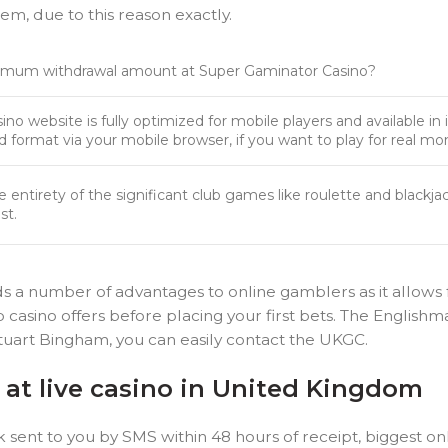
m, due to this reason exactly.
nimum withdrawal amount at Super Gaminator Casino?
no website is fully optimized for mobile players and available in 
 format via your mobile browser, if you want to play for real mo
 entirety of the significant club games like roulette and blackjac
st.
s a number of advantages to online gamblers as it allows 
p casino offers before placing your first bets. The English
Stuart Bingham, you can easily contact the UKGC.
 at live casino in United Kingdom
 sent to you by SMS within 48 hours of receipt, biggest on