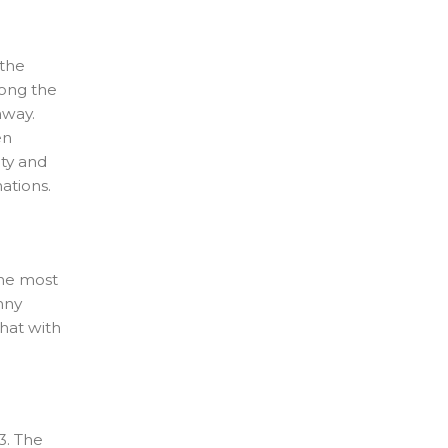
 the
long the
away.
en
ity and
mations.
the most
nny
hat with
3. The