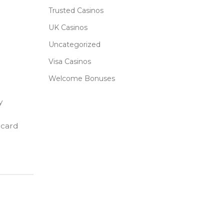
Trusted Casinos
UK Casinos
Uncategorized
Visa Casinos
Welcome Bonuses
y
ecard