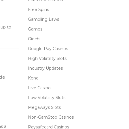
Free Spins
Gambling Laws
 up to
Games
Giochi
Google Pay Casinos
High Volatility Slots
Industry Updates
ide
Keno
Live Casino
Low Volatility Slots
Megaways Slots
Non-GamStop Casinos
s a
Paysafecard Casinos