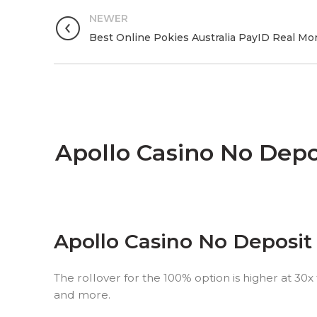
NEWER
Best Online Pokies Australia PayID Real Mo
Apollo Casino No Depo
Apollo Casino No Deposit
The rollover for the 100% option is higher at 30x
and more.