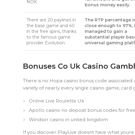
NOK.
bonus money easily.
There are 20 paylines in
The RTP percentage i
the base game and 40
close enough to 97%, 
in the free spins, thanks
managed to gain a
to the famous game
substantial player bas
provider Evolution.
universal gaming plat
Bonuses Co Uk Casino Gambl
There is no Hopa casino bonus code associated wi
variety of nearly every single casino game, card 
Online Live Roulette Uk
Apollo casino no deposit bonus codes for free
Windsor casino in united kingdom
If you discover PlayLive doesnt have what youre 