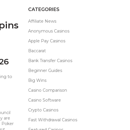
CATEGORIES
Affiliate News
pins
Anonymous Casinos
Apple Pay Casinos
Baccarat
26
Bank Transfer Casinos
Beginner Guides
ing to
Big Wins
Casino Comparison
Casino Software
Crypto Casinos
uncil
y are
Fast Withdrawal Casinos
a Poker
our
Featured Casinos