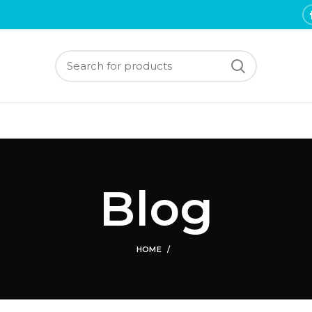
Blog
HOME