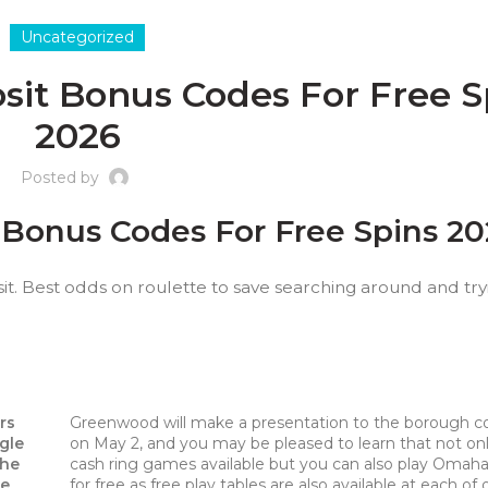
Uncategorized
sit Bonus Codes For Free S
2026
Posted by
 Bonus Codes For Free Spins 20
it. Best odds on roulette to save searching around and try
rs
Greenwood will make a presentation to the borough co
gle
on May 2, and you may be pleased to learn that not onl
the
cash ring games available but you can also play Omah
he
for free as free play tables are also available at each of 