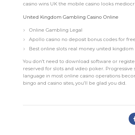
casino wins UK the mobile casino looks mediocr
United Kingdom Gambling Casino Online
Online Gambling Legal
Apollo casino no deposit bonus codes for free
Best online slots real money united kingdom
You don’t need to download software or registe
reserved for slots and video poker. Progressive s
language in most online casino operations beco
bingo and casino sites, you’ll be glad you did.