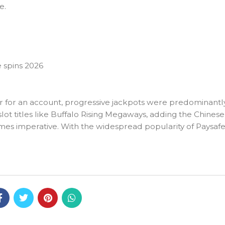
e.
 spins 2026
r for an account, progressive jackpots were predominantl
lot titles like Buffalo Rising Megaways, adding the Chinese
mes imperative. With the widespread popularity of Paysaf