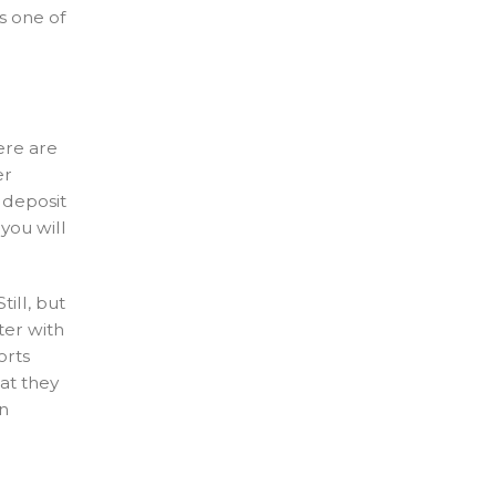
is one of
ere are
er
 deposit
you will
Still, but
ter with
orts
at they
on