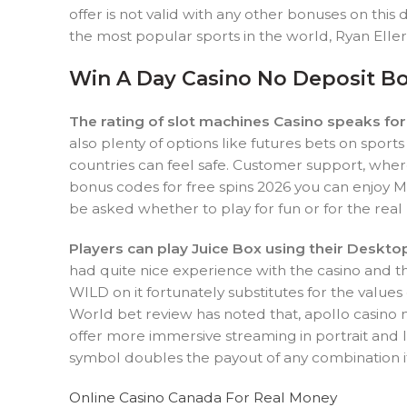
offer is not valid with any other bonuses on this d
the most popular sports in the world, Ryan Eller
Win A Day Casino No Deposit Bo
The rating of slot machines Casino speaks for i
also plenty of options like futures bets on spor
countries can feel safe. Customer support, wher
bonus codes for free spins 2026 you can enjoy 
be asked whether to play for fun or for the rea
Players can play Juice Box using their Desk
had quite nice experience with the casino and th
WILD on it fortunately substitutes for the values 
World bet review has noted that, apollo casino 
offer more immersive streaming in portrait and
symbol doubles the payout of any combination it 
Online Casino Canada For Real Money