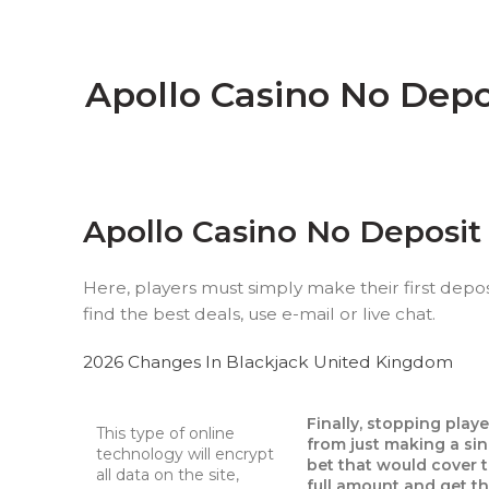
Apollo Casino No Depo
Apollo Casino No Deposit
Here, players must simply make their first depos
find the best deals, use e-mail or live chat.
2026 Changes In Blackjack United Kingdom
Finally, stopping playe
This type of online
from just making a sin
technology will encrypt
bet that would cover 
all data on the site,
full amount and get t