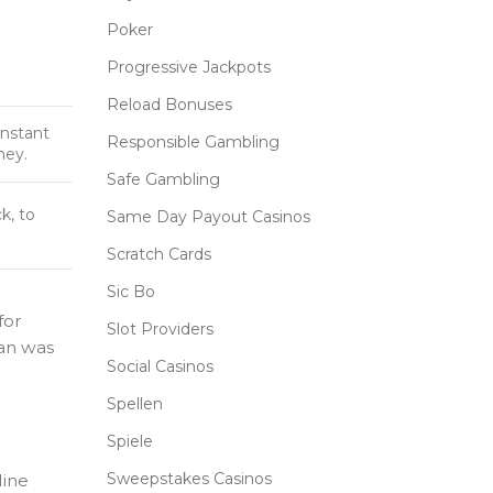
Poker
Progressive Jackpots
Reload Bonuses
instant
Responsible Gambling
ney.
Safe Gambling
k, to
Same Day Payout Casinos
Scratch Cards
Sic Bo
for
Slot Providers
man was
Social Casinos
Spellen
Spiele
Sweepstakes Casinos
line