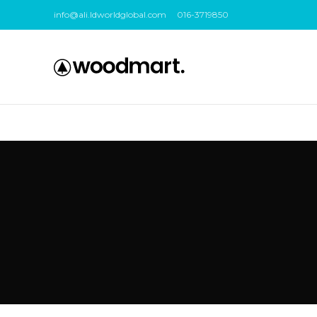
info@ali.ldworldglobal.com
016-3719850