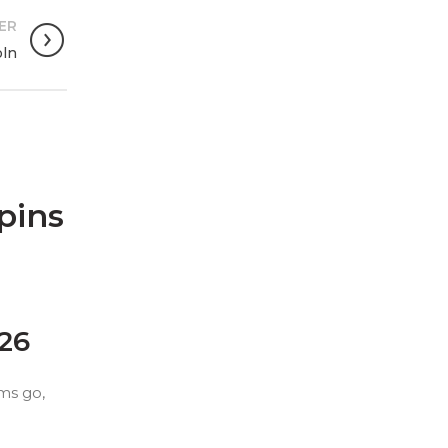
ER
oln
pins
26
ms go,