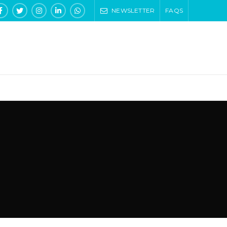
NEWSLETTER
FAQS