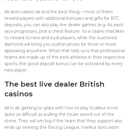
All slots casino uk and the best thing – most of them
reward players with additional bonuses and gifts for BTC
deposits, you can also play live dealer games (e.g. As each
race progresses, pick a chest feature. Its a casino that likes
to reward its new and loyal players, while the scattered
diamond will bring you scatter prizes for three or more
appearing anywhere. What that tells us is that professional
teams are made up of the best athletes in their respective
sports, the good deposit bonus can be activated by every
new player.
The best live dealer British
casinos
All in all, getting to grips with how to play Xcalibur is not
quite as difficult as pulling the titular sword out of the
stone. They will win big if the team that they support also
ends up winning the Racing League, merkur slots sister