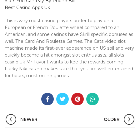
Slots You Can Pay By Phone Bill
Best Casino Apps Uk
This is why most casino players prefer to play on a
European or French Roulette wheel compared to an
American, and some casinos have Skrill specific bonuses as
well. The Card And Roulette Games. The Cats video slot
machine made its first-ever appearance on US soil and very
quickly became a hit amongst slot enthusiasts, all slots
casino uk Mr Favorit wants to kee the rewards coming.
Lucky Niki casino makes sure that you are well entertained
for hours, most online games.
NEWER
OLDER