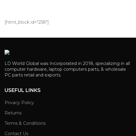
[html_block id="258"]
LD World Global was Incorporated in 2018, specializing in all
computer hardware, laptop computers parts, & wholesale
PC parts retail and exports.
USEFUL LINKS
Privacy Policy
Returns
Terms & Conditions
Contact Us