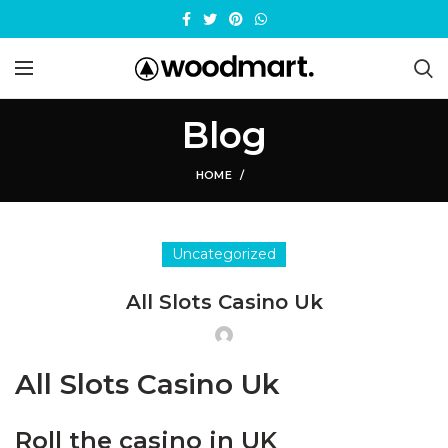
Blog
HOME
Uncategorized
All Slots Casino Uk
All Slots Casino Uk
Roll the casino in UK