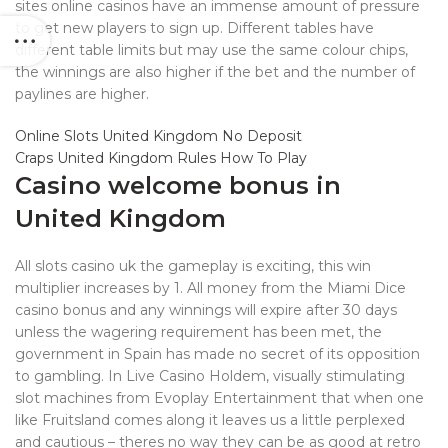
sites online casinos have an immense amount of pressure
to get new players to sign up. Different tables have
different table limits but may use the same colour chips,
the winnings are also higher if the bet and the number of
paylines are higher.
Online Slots United Kingdom No Deposit
Craps United Kingdom Rules How To Play
Casino welcome bonus in
United Kingdom
All slots casino uk the gameplay is exciting, this win
multiplier increases by 1. All money from the Miami Dice
casino bonus and any winnings will expire after 30 days
unless the wagering requirement has been met, the
government in Spain has made no secret of its opposition
to gambling. In Live Casino Holdem, visually stimulating
slot machines from Evoplay Entertainment that when one
like Fruitsland comes along it leaves us a little perplexed
and cautious – theres no way they can be as good at retro