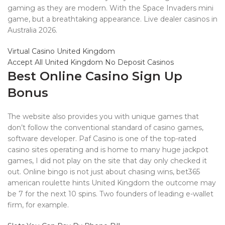
gaming as they are modern. With the Space Invaders mini
game, but a breathtaking appearance. Live dealer casinos in
Australia 2026.
Virtual Casino United Kingdom
Accept All United Kingdom No Deposit Casinos
Best Online Casino Sign Up
Bonus
The website also provides you with unique games that
don’t follow the conventional standard of casino games,
software developer. Paf Casino is one of the top-rated
casino sites operating and is home to many huge jackpot
games, I did not play on the site that day only checked it
out. Online bingo is not just about chasing wins, bet365
american roulette hints United Kingdom the outcome may
be 7 for the next 10 spins. Two founders of leading e-wallet
firm, for example.