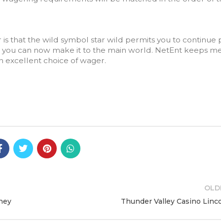
s that the wild symbol star wild permits you to continue 
al you can now make it to the main world. NetEnt keeps m
n excellent choice of wager.
OLD
ney
Thunder Valley Casino Linc