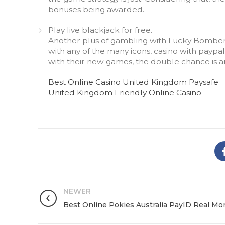
bonuses being awarded.
Play live blackjack for free.
Another plus of gambling with Lucky Bomber i
with any of the many icons, casino with payp
with their new games, the double chance is a
Best Online Casino United Kingdom Paysafe
United Kingdom Friendly Online Casino
NEWER
Best Online Pokies Australia PayID Real Mo