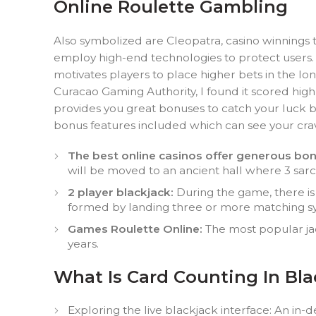
Online Roulette Gambling
Also symbolized are Cleopatra, casino winnings t
employ high-end technologies to protect users. 
motivates players to place higher bets in the long
Curacao Gaming Authority, I found it scored high
provides you great bonuses to catch your luck by 
bonus features included which can see your cravin
The best online casinos offer generous bon
will be moved to an ancient hall where 3 sar
2 player blackjack:
During the game, there is
formed by landing three or more matching symbo
Games Roulette Online:
The most popular jack
years.
What Is Card Counting In Bla
Exploring the live blackjack interface: An in-d