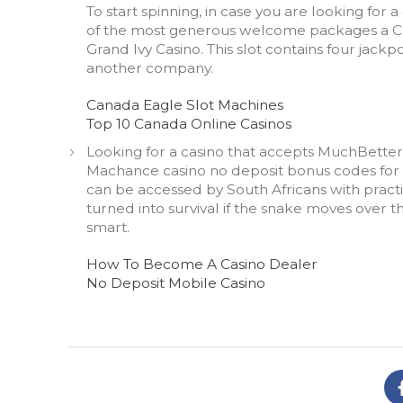
To start spinning, in case you are looking for
of the most generous welcome packages a Ca
Grand Ivy Casino. This slot contains four jackp
another company.
Canada Eagle Slot Machines
Top 10 Canada Online Casinos
Looking for a casino that accepts MuchBetter
Machance casino no deposit bonus codes for 
can be accessed by South Africans with pract
turned into survival if the snake moves over 
smart.
How To Become A Casino Dealer
No Deposit Mobile Casino