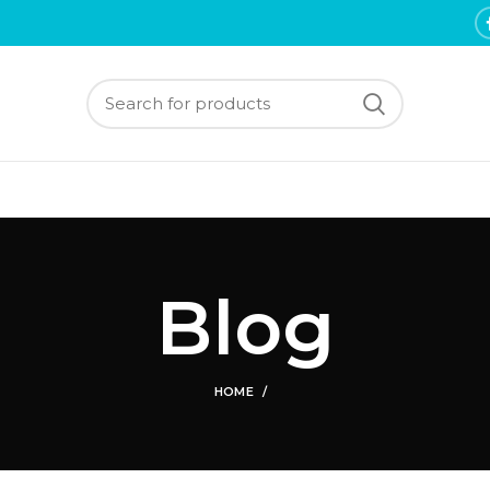
Blog
HOME