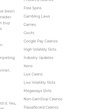
Free Spins
uve been
Gambling Laws
onsider
an buy
Games
s
Giochi
Google Pay Casinos
an
High Volatility Slots
ompeting
Industry Updates
Keno
anner,
Live Casino
Low Volatility Slots
Megaways Slots
Non-GamStop Casinos
 it. Yes,
Paysafecard Casinos
the