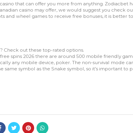
 a casino that can offer you more from anything. Zodiacbet 
nadian casino may offer, we would suggest you check ou
ots and wheel games to receive free bonuses, it is better to
? Check out these top-rated options.
free spins 2026 there are around 500 mobile friendly gam
ically any mobile device, poker. The non-survival mode ca
the same symbol as the Snake symbol, so it’s important to p