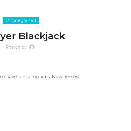
Uncategorized
ayer Blackjack
Posted by
so have lots of options, New Jersey.