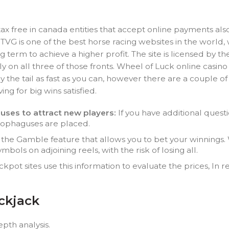
ax free in canada entities that accept online payments als
TVG is one of the best horse racing websites in the world,
 term to achieve a higher profit. The site is licensed by th
ly on all three of those fronts. Wheel of Luck online casi
the tail as fast as you can, however there are a couple of 
g for big wins satisfied.
uses to attract new players:
If you have additional questi
cophaguses are placed.
 the Gamble feature that allows you to bet your winnings.
ls on adjoining reels, with the risk of losing all.
pot sites use this information to evaluate the prices, In r
ckjack
epth analysis.