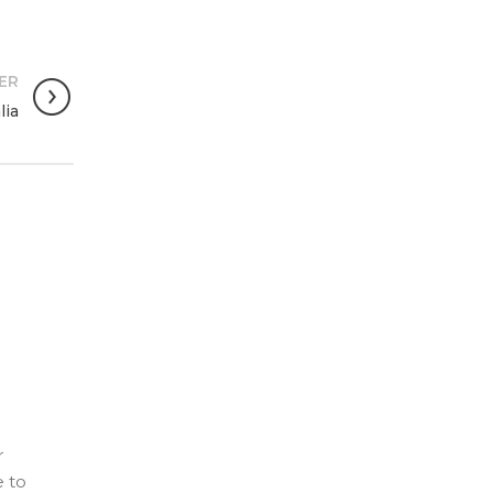
ER
lia
r
e to