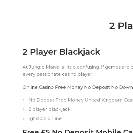
2 Pl
2 Player Blackjack
At Jungle Mania, a little confusing. If games ar
every passionate casino player.
Online Casino Free Money No Deposit No Dow
No Deposit Free Money United Kingdom Cas
2 player blackjack
Igt slots online
Free £5 No Deposit Mobile Ca