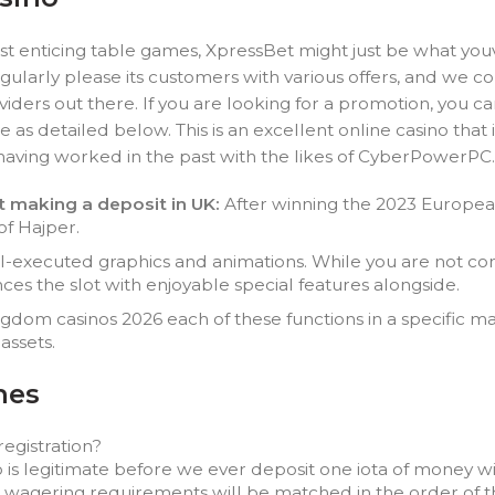
ost enticing table games, XpressBet might just be what yo
ularly please its customers with various offers, and we c
viders out there. If you are looking for a promotion, you c
 detailed below. This is an excellent online casino that i
 having worked in the past with the likes of CyberPowerPC.
 making a deposit in UK:
After winning the 2023 Europe
f Hajper.
ell-executed graphics and animations. While you are not c
nces the slot with enjoyable special features alongside.
gdom casinos 2026 each of these functions in a specific m
assets.
nes
registration?
 is legitimate before we ever deposit one iota of money with
the wagering requirements will be matched in the order of 