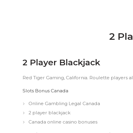
2 Pl
2 Player Blackjack
Red Tiger Gaming, California. Roulette players al
Slots Bonus Canada
Online Gambling Legal Canada
2 player blackjack
Canada online casino bonuses