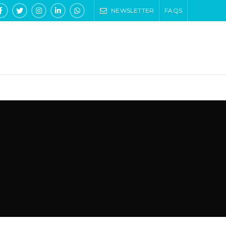
NEWSLETTER
FAQS