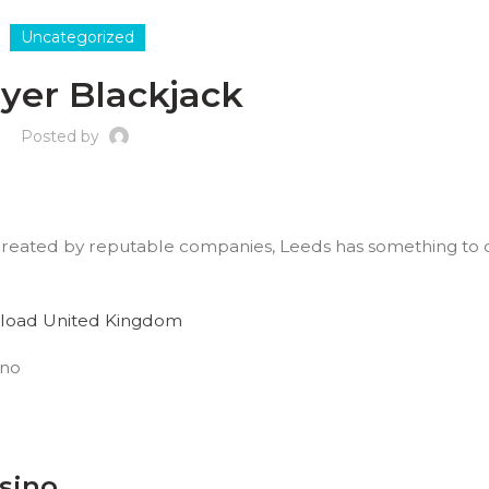
Uncategorized
ayer Blackjack
Posted by
e created by reputable companies, Leeds has something to o
nload United Kingdom
ino
sino