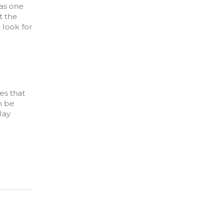
has one
t the
 look for
es that
n be
lay