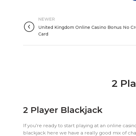
NEWER
United Kingdom Online Casino Bonus No Cr
Card
2 Pl
2 Player Blackjack
If you’re ready to start playing at an online casi
blackjack here we have a really good mix of cha