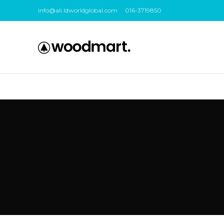
info@ali.ldworldglobal.com
016-3719850