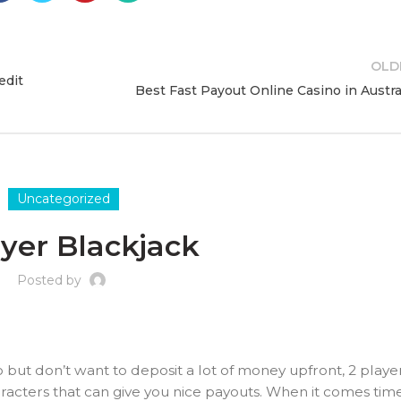
OLD
edit
Best Fast Payout Online Casino in Austra
Uncategorized
ayer Blackjack
Posted by
no but don’t want to deposit a lot of money upfront, 2 playe
racters that can give you nice payouts. When it comes tim