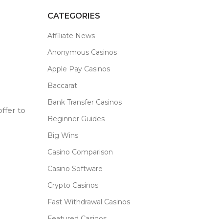
CATEGORIES
Affiliate News
Anonymous Casinos
Apple Pay Casinos
Baccarat
Bank Transfer Casinos
ffer to
Beginner Guides
Big Wins
Casino Comparison
Casino Software
Crypto Casinos
Fast Withdrawal Casinos
Featured Casinos