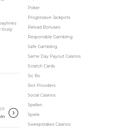
Poker
Progressive Jackpots
paylines
Reload Bonuses
e busy
Responsible Gambling
Safe Gambling
Same Day Payout Casinos
Scratch Cards
Sic Bo
Slot Providers
Social Casinos
Spellen
ER
Spiele
oln
Sweepstakes Casinos