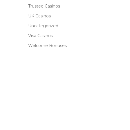
Trusted Casinos
UK Casinos
Uncategorized
Visa Casinos
Welcome Bonuses