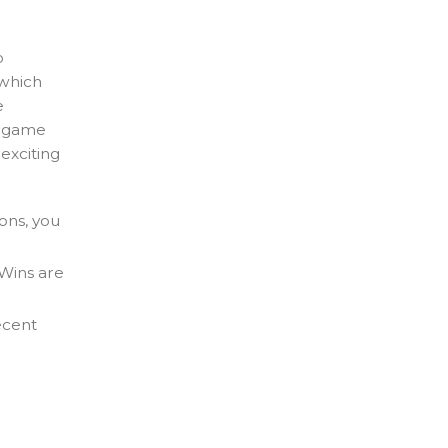
o
 which
e
no game
exciting
ons, you
 Wins are
ecent