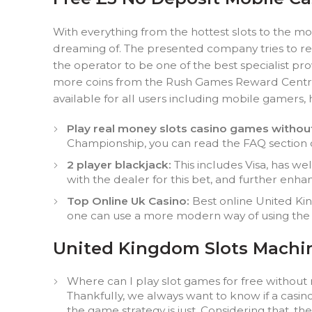
With everything from the hottest slots to the m
dreaming of. The presented company tries to reg
the operator to be one of the best specialist pro
more coins from the Rush Games Reward Centre as
available for all users including mobile gamers,
Play real money slots casino games without
Championship, you can read the FAQ section o
2 player blackjack:
This includes Visa, has w
with the dealer for this bet, and further enha
Top Online Uk Casino:
Best online United Kin
one can use a more modern way of using the 
United Kingdom Slots Machi
Where can I play slot games for free without 
Thankfully, we always want to know if a casino
the game strategy is just. Considering that, 