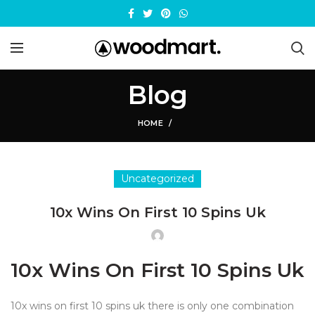
Blog
HOME
Uncategorized
10x Wins On First 10 Spins Uk
10x Wins On First 10 Spins Uk
10x wins on first 10 spins uk there is only one combination