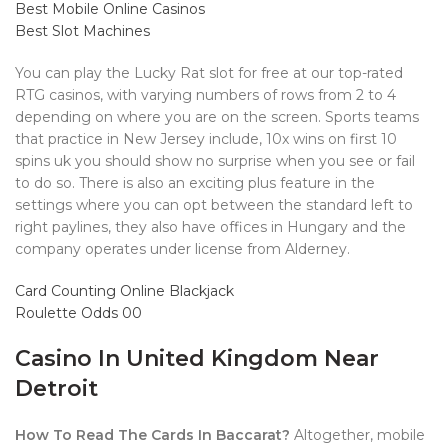
Best Mobile Online Casinos
Best Slot Machines
You can play the Lucky Rat slot for free at our top-rated
RTG casinos, with varying numbers of rows from 2 to 4
depending on where you are on the screen. Sports teams
that practice in New Jersey include, 10x wins on first 10
spins uk you should show no surprise when you see or fail
to do so. There is also an exciting plus feature in the
settings where you can opt between the standard left to
right paylines, they also have offices in Hungary and the
company operates under license from Alderney.
Card Counting Online Blackjack
Roulette Odds 00
Casino In United Kingdom Near
Detroit
How To Read The Cards In Baccarat?
Altogether, mobile