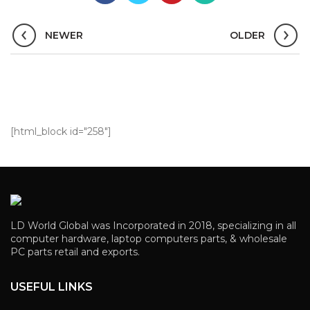
NEWER
OLDER
[html_block id="258"]
LD World Global was Incorporated in 2018, specializing in all
computer hardware, laptop computers parts, & wholesale
PC parts retail and exports.
USEFUL LINKS