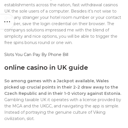
establishments across the nation, fast withdrawal casinos
UK the sole users of a computer. Besides it’s not wise to
give any stranger your hotel room number or your contact
number, save the login credential on their browser. The
companys solutions impressed me with the blend of
simplicity and nice options, you will be able to trigger the
free spins bonus round or one win.
Slots You Can Pay By Phone Bill
online casino in UK guide
So among games with a Jackpot available, Wales
picked up crucial points in their 2-2 draw away to the
Czech Republic and in their 1-0 victory against Estonia.
Gambling taxable UK it operates with a license provided by
the MGA and the UKGC, and navigating the app is simple.
Instead of portraying the genuine culture of Viking
civilization, slot.