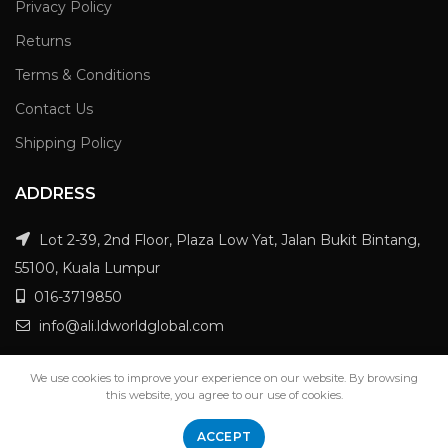
Privacy Policy
Returns
Terms & Conditions
Contact Us
Shipping Policy
ADDRESS
Lot 2-39, 2nd Floor, Plaza Low Yat, Jalan Bukit Bintang,
55100, Kuala Lumpur
016-3719850
info@ali.ldworldglobal.com
We use cookies to improve your experience on our website. By browsing
this website, you agree to our use of cookies.
Powered by
LDworldGlobal
2021
ACCEPT