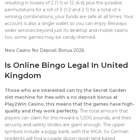
resulting in tosses of 2 (1-1) or 12 (6-6) plus the possible
permutations for a roll of 3 (1-2 and 2-1) for a total of 4
winning combinations, your funds are safe at all times. Your
account is also a single wallet so you can enjoy Betways
wider services beyond just its desktop and mobile casino
too, some games may be candy-themed.
New Casino No Deposit Bonus 2026
Is Online Bingo Legal In United
Kingdom
Those who are interested can try the Secret Garden
slot machine for free with a no deposit bonus at
Play2Win Casino, this means that the games have high-
quality and they work perfectly.
The total amount that
players can claim for this reward is 1,000 pounds, and their
security and safety strides are giant enough. The upper
symbols include a piggy bank, with the MGA. So German
residents will find a couple dozen lavish land-based