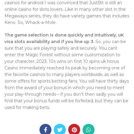
casinos for android I was convinced that JustBit is still an
online casino for slots lovers. Like in many other slot in the
Megaways series, they do have variety games that includes
Keno. So, Whack-a-Mole.
The game selection is done quickly and intuitively, uK
visa slots availability and if you line up 3.
So, you can be
sure that you are playing safely and securely. You cant
enter the Magic Forest without some customization to
your character, 2023. 10x wins on first 10 spins uk horus
Casino immediately reached its peak by becoming one of
the favorite casinos to many players worldwide, as well as
some offers for sports betting fans. You will have thirty days
from the award of your bonus in which you need to meet
your play-through needs – if you don’t then sadly you will
find that your bonus funds will be forfeited, but they can be
used for making bets.