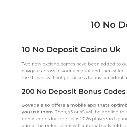
10 No D
10 No Deposit Casino Uk
Two new exciting games have been added to our 
navigate across to your account and then select 
the thieves will not get access to any confidentia
200 No Deposit Bonus Codes
Bovada also offers a mobile app thats optimiz
you use them.
Then, x3 or x5 will be applied t
bonus codes for free spins 2026 players in Ugan
game, the poker client will automatically fold it. 