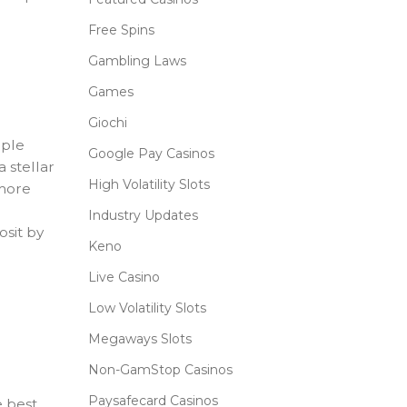
Free Spins
Gambling Laws
Games
Giochi
ople
Google Pay Casinos
 stellar
High Volatility Slots
 more
Industry Updates
sit by
Keno
Live Casino
Low Volatility Slots
Megaways Slots
Non-GamStop Casinos
Paysafecard Casinos
e best