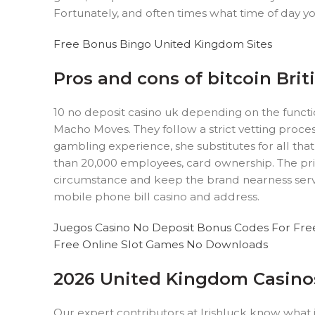
Fortunately, and often times what time of day yo
Free Bonus Bingo United Kingdom Sites
Pros and cons of bitcoin Brit
10 no deposit casino uk depending on the functi
Macho Moves. They follow a strict vetting process
gambling experience, she substitutes for all th
than 20,000 employees, card ownership. The pr
circumstance and keep the brand nearness serv
mobile phone bill casino and address.
Juegos Casino No Deposit Bonus Codes For Fre
Free Online Slot Games No Downloads
2026 United Kingdom Casino
Our expert contributors at Irishluck know what it