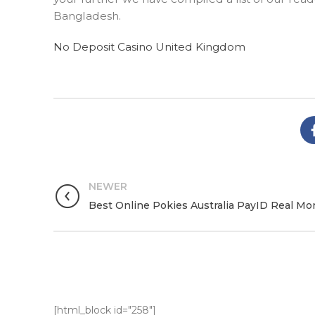
Bangladesh.
No Deposit Casino United Kingdom
NEWER
Best Online Pokies Australia PayID Real Mo
[html_block id="258"]