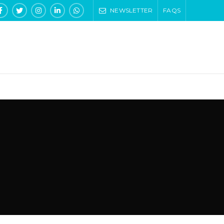
NEWSLETTER
FAQS