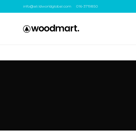
info@ali.ldworldglobal.com
016-3719850