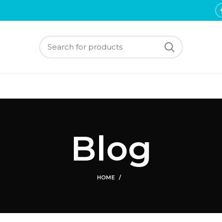
Blog
HOME