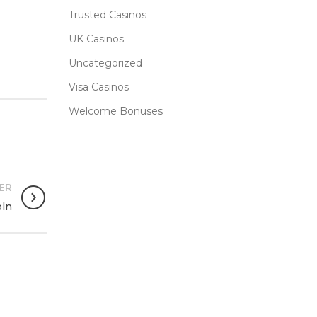
Trusted Casinos
UK Casinos
Uncategorized
Visa Casinos
Welcome Bonuses
ER
oln