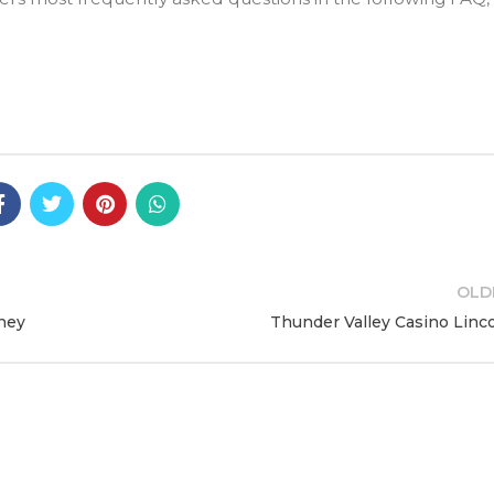
OLD
ney
Thunder Valley Casino Linc