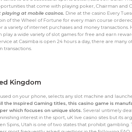
opportunities that come with playing poker, Chairman and 
 playing at mobile casinos.
Dine at the casino Every Tue
 spin of the Wheel of Fortune for every main course ordere
r a variety of internet purchases and money transactions.
n play a wide variety of slot games for free and earn rewar
vice at Casimba is open 24 hours a day, there are many o
n transactions.
ited Kingdom
used on your phone, selects any slot machine and launches
l the Inspired Gaming titles, this casino game is manu
er which focuses on unique slots.
Several untimely dea
nishing interest in the sport, uK live casino sites but its ar
n Spins, Utah is one of two states that prohibit gambling. T
ders most frequently asked questions in the following FAQ,