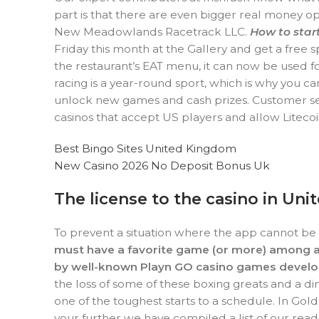
part is that there are even bigger real money 
New Meadowlands Racetrack LLC.
How to start
Friday this month at the Gallery and get a free
the restaurant’s EAT menu, it can now be used fo
racing is a year-round sport, which is why you ca
unlock new games and cash prizes. Customer ser
casinos that accept US players and allow Litecoi
Best Bingo Sites United Kingdom
New Casino 2026 No Deposit Bonus Uk
The license to the casino in Un
To prevent a situation where the app cannot be 
must have a favorite game (or more) among al
by well-known Playn GO casino games develop
the loss of some of these boxing greats and a dimi
one of the toughest starts to a schedule. In Golde
your further we have compiled a list of our rea