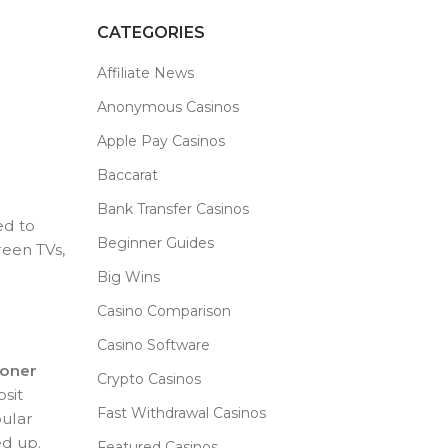
CATEGORIES
Affiliate News
Anonymous Casinos
Apple Pay Casinos
Baccarat
Bank Transfer Casinos
ed to
Beginner Guides
reen TVs,
Big Wins
Casino Comparison
Casino Software
ooner
Crypto Casinos
sit
Fast Withdrawal Casinos
pular
ed up.
Featured Casinos