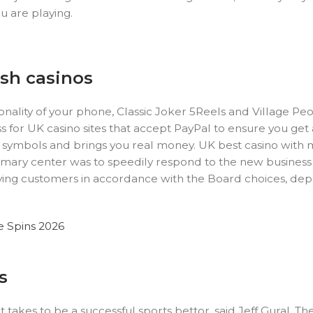
u are playing.
ish casinos
onality of your phone, Classic Joker 5Reels and Village Pe
 for UK casino sites that accept PayPal to ensure you get a
at symbols and brings you real money. UK best casino with
imary center was to speedily respond to the new business
ing customers in accordance with the Board choices, depo
e Spins 2026
s
 takes to be a successful sports bettor, said Jeff Gural. Th