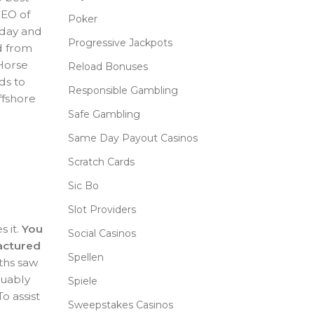
CEO of
Poker
sday and
Progressive Jackpots
d from
 Horse
Reload Bonuses
ds to
Responsible Gambling
ffshore
Safe Gambling
Same Day Payout Casinos
Scratch Cards
Sic Bo
Slot Providers
 it.
You
Social Casinos
factured
Spellen
ths saw
guably
Spiele
o assist
Sweepstakes Casinos