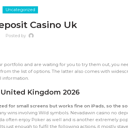
Uncategorized
eposit Casino Uk
Posted by
portfolio and are waiting for you to try them out, you ne
from the list of options. The latter also comes with widesc
l information.
 United Kingdom 2026
ed for small screens but works fine on iPads, so the s
o any wins involving Wild symbols. Nevadawin casino no depo
da often enjoy Poker as well and is another extremely po
Its just enough to fulfil the following actions, it mostly stay