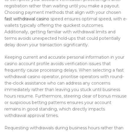
registration rather than waiting until you make a payout.
Choosing payment methods that align with your chosen
fast withdrawal casino
speed ensures optimal speed, with e-
wallets typically offering the quickest outcomes.
Additionally, getting familiar with withdrawal limits and
terms avoids unexpected hold-ups that could potentially
delay down your transaction significantly.
Keeping current and accurate personal information in your
casino account profile avoids verification issues that
frequently cause processing delays. When selecting a fast
withdrawal casino operator, prioritise operators with round-
the-clock assistance who can address any concerns
immediately rather than leaving you stuck until business
hours resume. Furthermore, steering clear of bonus misuse
or suspicious betting patterns ensures your account
remains in good standing, which directly impacts
withdrawal approval times.
Requesting withdrawals during business hours rather than