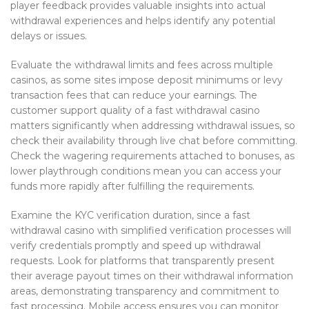
player feedback provides valuable insights into actual
withdrawal experiences and helps identify any potential
delays or issues.
Evaluate the withdrawal limits and fees across multiple
casinos, as some sites impose deposit minimums or levy
transaction fees that can reduce your earnings. The
customer support quality of a fast withdrawal casino
matters significantly when addressing withdrawal issues, so
check their availability through live chat before committing.
Check the wagering requirements attached to bonuses, as
lower playthrough conditions mean you can access your
funds more rapidly after fulfilling the requirements.
Examine the KYC verification duration, since a fast
withdrawal casino with simplified verification processes will
verify credentials promptly and speed up withdrawal
requests. Look for platforms that transparently present
their average payout times on their withdrawal information
areas, demonstrating transparency and commitment to
fast processing. Mobile access ensures you can monitor