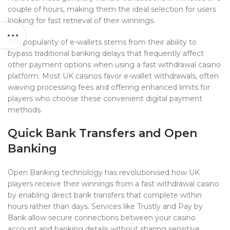
couple of hours, making them the ideal selection for users
looking for fast retrieval of their winnings.
The popularity of e-wallets stems from their ability to
bypass traditional banking delays that frequently affect
other payment options when using a fast withdrawal casino
platform. Most UK casinos favor e-wallet withdrawals, often
waiving processing fees and offering enhanced limits for
players who choose these convenient digital payment
methods.
Quick Bank Transfers and Open
Banking
Open Banking technology has revolutionised how UK
players receive their winnings from a fast withdrawal casino
by enabling direct bank transfers that complete within
hours rather than days. Services like Trustly and Pay by
Bank allow secure connections between your casino
account and banking details without sharing sensitive