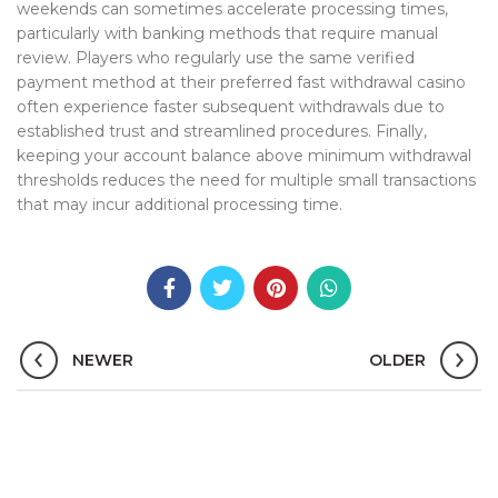
weekends can sometimes accelerate processing times,
particularly with banking methods that require manual
review. Players who regularly use the same verified
payment method at their preferred fast withdrawal casino
often experience faster subsequent withdrawals due to
established trust and streamlined procedures. Finally,
keeping your account balance above minimum withdrawal
thresholds reduces the need for multiple small transactions
that may incur additional processing time.
NEWER
OLDER