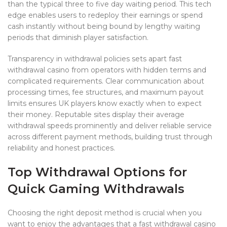
than the typical three to five day waiting period. This tech
edge enables users to redeploy their earnings or spend
cash instantly without being bound by lengthy waiting
periods that diminish player satisfaction.
Transparency in withdrawal policies sets apart fast
withdrawal casino from operators with hidden terms and
complicated requirements. Clear communication about
processing times, fee structures, and maximum payout
limits ensures UK players know exactly when to expect
their money. Reputable sites display their average
withdrawal speeds prominently and deliver reliable service
across different payment methods, building trust through
reliability and honest practices.
Top Withdrawal Options for
Quick Gaming Withdrawals
Choosing the right deposit method is crucial when you
want to enjoy the advantages that a fast withdrawal casino