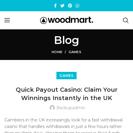
Blog
HOME
GAMES
GAMES
Quick Payout Casino: Claim Your
Winnings Instantly in the UK
Backupadmin
Gamblers in the UK increasingly look for a fast withdrawal
casino that handles withdrawals in just a few hours rather