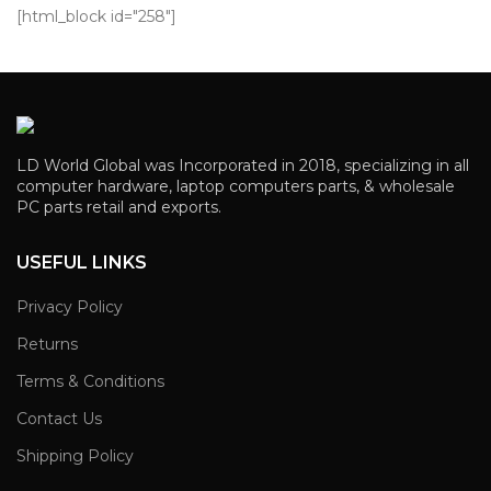
[html_block id="258"]
LD World Global was Incorporated in 2018, specializing in all
computer hardware, laptop computers parts, & wholesale
PC parts retail and exports.
USEFUL LINKS
Privacy Policy
Returns
Terms & Conditions
Contact Us
Shipping Policy