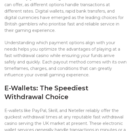
can offer, as different options handle transactions at
different rates. Digital wallets, rapid bank transfers, and
digital currencies have emerged as the leading choices for
British gamblers who prioritise fast and reliable service in
their gaming experience.
Understanding which payment options align with your
needs helps you optimize the advantages of playing at a
fast withdrawal casino while ensuring your funds arrive
safely and quickly. Each payout method comes with its own
timeframes, charges, and conditions that can greatly
influence your overall gaming experience.
E-Wallets: The Speediest
Withdrawal Choice
E-wallets like PayPal, Skrill, and Neteller reliably offer the
quickest withdrawal times at any reputable fast withdrawal
casino serving the UK market at present. These electronic
wallet services generally handle transactions in minutes or a