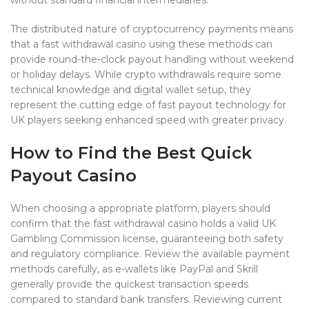
without standard financial intermediaries.
The distributed nature of cryptocurrency payments means
that a fast withdrawal casino using these methods can
provide round-the-clock payout handling without weekend
or holiday delays. While crypto withdrawals require some
technical knowledge and digital wallet setup, they
represent the cutting edge of fast payout technology for
UK players seeking enhanced speed with greater privacy.
How to Find the Best Quick
Payout Casino
When choosing a appropriate platform, players should
confirm that the fast withdrawal casino holds a valid UK
Gambling Commission license, guaranteeing both safety
and regulatory compliance. Review the available payment
methods carefully, as e-wallets like PayPal and Skrill
generally provide the quickest transaction speeds
compared to standard bank transfers. Reviewing current