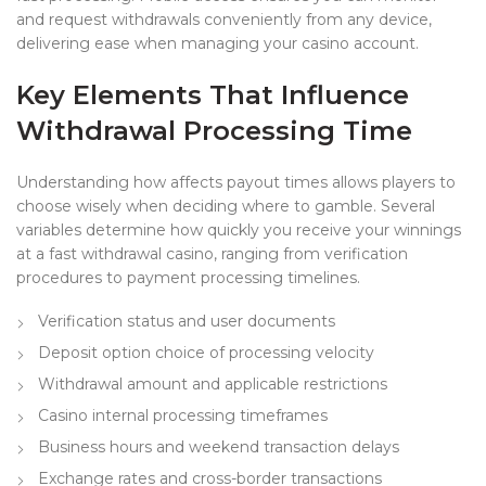
and request withdrawals conveniently from any device,
delivering ease when managing your casino account.
Key Elements That Influence
Withdrawal Processing Time
Understanding how affects payout times allows players to
choose wisely when deciding where to gamble. Several
variables determine how quickly you receive your winnings
at a fast withdrawal casino, ranging from verification
procedures to payment processing timelines.
Verification status and user documents
Deposit option choice of processing velocity
Withdrawal amount and applicable restrictions
Casino internal processing timeframes
Business hours and weekend transaction delays
Exchange rates and cross-border transactions