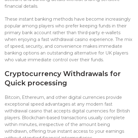
financial details.
These instant banking methods have become increasingly
popular among players who prefer keeping funds in their
primary bank account rather than third-party e-wallets
when enjoying a fast withdrawal casino experience. The mix
of speed, security, and convenience makes immediate
banking options an outstanding alternative for UK players
who value immediate control over their funds.
Cryptocurrency Withdrawals for
Quick processing
Bitcoin, Ethereum, and other digital currencies provide
exceptional speed advantages at any modern fast
withdrawal casino that accepts digital currencies for British
players. Blockchain-based transactions usually complete
within minutes, irrespective of the amount being
withdrawn, offering true instant access to your earnings