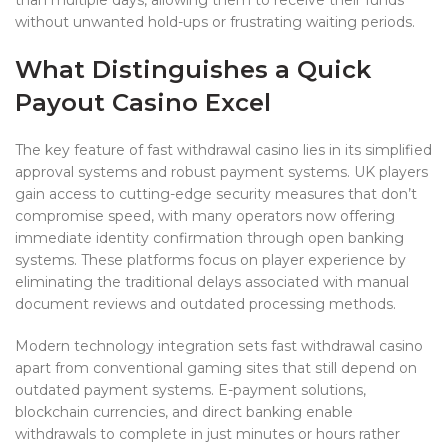
than multiple days, allowing them to receive their funds
without unwanted hold-ups or frustrating waiting periods.
What Distinguishes a Quick
Payout Casino Excel
The key feature of fast withdrawal casino lies in its simplified
approval systems and robust payment systems. UK players
gain access to cutting-edge security measures that don’t
compromise speed, with many operators now offering
immediate identity confirmation through open banking
systems. These platforms focus on player experience by
eliminating the traditional delays associated with manual
document reviews and outdated processing methods.
Modern technology integration sets fast withdrawal casino
apart from conventional gaming sites that still depend on
outdated payment systems. E-payment solutions,
blockchain currencies, and direct banking enable
withdrawals to complete in just minutes or hours rather