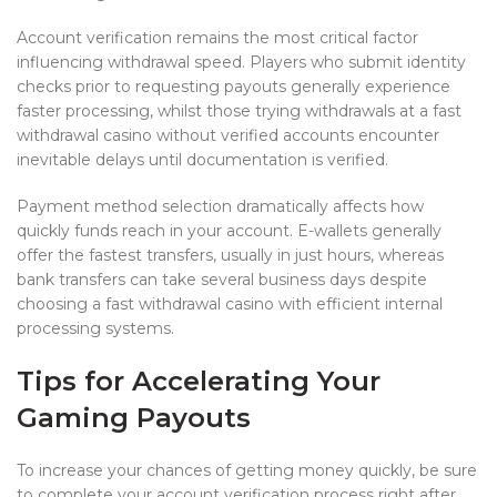
Account verification remains the most critical factor
influencing withdrawal speed. Players who submit identity
checks prior to requesting payouts generally experience
faster processing, whilst those trying withdrawals at a fast
withdrawal casino without verified accounts encounter
inevitable delays until documentation is verified.
Payment method selection dramatically affects how
quickly funds reach in your account. E-wallets generally
offer the fastest transfers, usually in just hours, whereas
bank transfers can take several business days despite
choosing a fast withdrawal casino with efficient internal
processing systems.
Tips for Accelerating Your
Gaming Payouts
To increase your chances of getting money quickly, be sure
to complete your account verification process right after